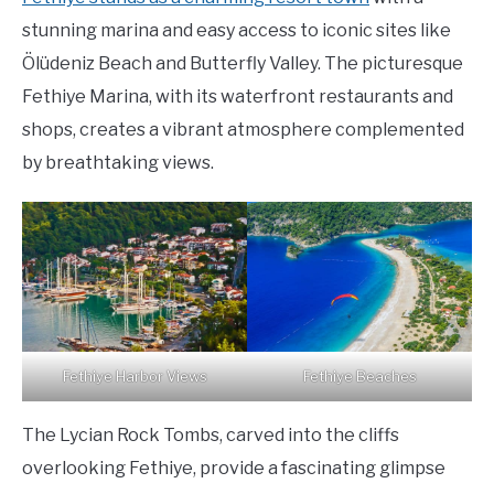
stunning marina and easy access to iconic sites like
Ölüdeniz Beach and Butterfly Valley. The picturesque
Fethiye Marina, with its waterfront restaurants and
shops, creates a vibrant atmosphere complemented
by breathtaking views.
Fethiye Harbor Views
Fethiye Beaches
The Lycian Rock Tombs, carved into the cliffs
overlooking Fethiye, provide a fascinating glimpse