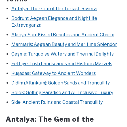
Antalya: The Gem of the Turkish Riviera
Bodrum: Aegean Elegance and Nightlife
Extravaganza
Alanya: Sun-Kissed Beaches and Ancient Charm
Marmaris: Aegean Beauty and Maritime Splendor
Çeşme: Turquoise Waters and Thermal Delights
Fethiye: Lush Landscapes and Historic Marvels
Kuşadası: Gateway to Ancient Wonders
Didim (Altınkum): Golden Sands and Tranquility
Belek: Golfing Paradise and All-Inclusive Luxury
Side: Ancient Ruins and Coastal Tranquility
Antalya: The Gem of the