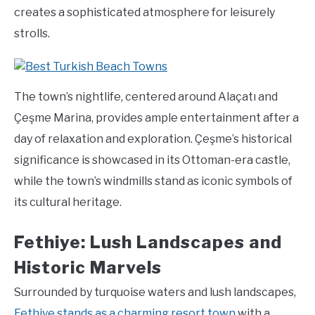
creates a sophisticated atmosphere for leisurely
strolls.
The town’s nightlife, centered around Alaçatı and
Çeşme Marina, provides ample entertainment after a
day of relaxation and exploration. Çeşme’s historical
significance is showcased in its Ottoman-era castle,
while the town’s windmills stand as iconic symbols of
its cultural heritage.
Fethiye: Lush Landscapes and
Historic Marvels
Surrounded by turquoise waters and lush landscapes,
Fethiye stands as a charming resort town
with a