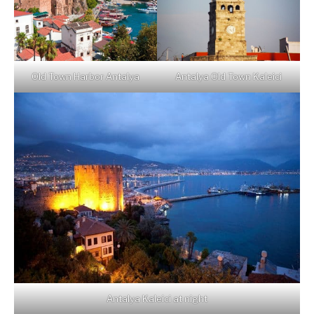
Old Town Harbor Antalya
Antalya Old Town Kaleici
Antalya Kaleici at night