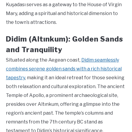
Kuşadası serves as a gateway to the House of Virgin
Mary, adding a spiritual and historical dimension to
the town’s attractions.
Didim (Altınkum): Golden Sands
and Tranquility
Situated along the Aegean coast,
Didim seamlessly
combines serene golden sands with a rich historical
tapestry
, making it an ideal retreat for those seeking
both relaxation and cultural exploration. The ancient
Temple of Apollo, a prominent archaeological site,
presides over Altınkum, offering a glimpse into the
region’s ancient past. The temple’s columns and
remnants from the 7th century BC stand as
testament to Didim’s historical significance.