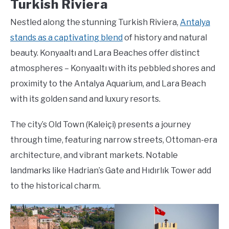
Turkish Riviera
Nestled along the stunning Turkish Riviera,
Antalya
stands as a captivating blend
of history and natural
beauty. Konyaaltı and Lara Beaches offer distinct
atmospheres – Konyaaltı with its pebbled shores and
proximity to the Antalya Aquarium, and Lara Beach
with its golden sand and luxury resorts.
The city’s Old Town (Kaleiçi) presents a journey
through time, featuring narrow streets, Ottoman-era
architecture, and vibrant markets. Notable
landmarks like Hadrian’s Gate and Hıdırlık Tower add
to the historical charm.