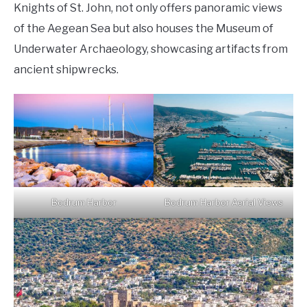
Knights of St. John, not only offers panoramic views
of the Aegean Sea but also houses the Museum of
Underwater Archaeology, showcasing artifacts from
ancient shipwrecks.
Bodrum Harbor
Bodrum Harbor Aerial Views