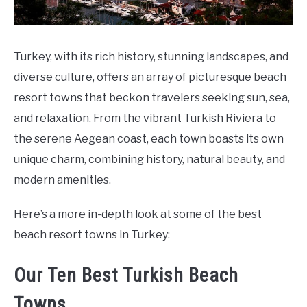
Turkey, with its rich history, stunning landscapes, and
diverse culture, offers an array of picturesque beach
resort towns that beckon travelers seeking sun, sea,
and relaxation. From the vibrant Turkish Riviera to
the serene Aegean coast, each town boasts its own
unique charm, combining history, natural beauty, and
modern amenities.
Here’s a more in-depth look at some of the best
beach resort towns in Turkey:
Our Ten Best Turkish Beach
Towns