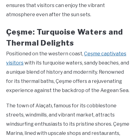
ensures that visitors can enjoy the vibrant
atmosphere even after the sun sets.
Çeşme: Turquoise Waters and
Thermal Delights
Positioned on the western coast,
Çeşme captivates
visitors
with its turquoise waters, sandy beaches, and
a unique blend of history and modernity. Renowned
for its thermal baths, Çeşme offers a rejuvenating
experience against the backdrop of the Aegean Sea.
The town of Alaçatı, famous for its cobblestone
streets, windmills, and vibrant market, attracts
windsurfing enthusiasts to its pristine shores. Çeşme
Marina, lined with upscale shops and restaurants,