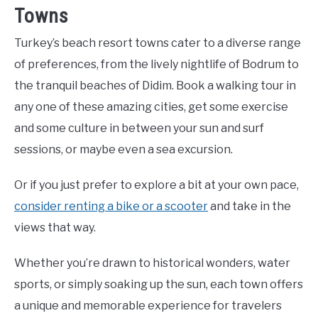
Towns
Turkey’s beach resort towns cater to a diverse range
of preferences, from the lively nightlife of Bodrum to
the tranquil beaches of Didim. Book a walking tour in
any one of these amazing cities, get some exercise
and some culture in between your sun and surf
sessions, or maybe even a sea excursion.
Or if you just prefer to explore a bit at your own pace,
consider renting a bike or a scooter
and take in the
views that way.
Whether you’re drawn to historical wonders, water
sports, or simply soaking up the sun, each town offers
a unique and memorable experience for travelers