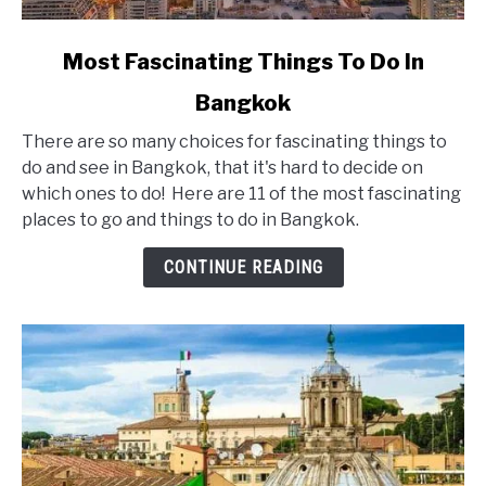
link
Most Fascinating Things To Do In
to
Bangkok
Most
Fascinating
There are so many choices for fascinating things to
Things
do and see in Bangkok, that it's hard to decide on
To
which ones to do! Here are 11 of the most fascinating
Do
places to go and things to do in Bangkok.
In
Bangkok
CONTINUE READING