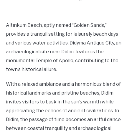
Altınkum Beach, aptly named “Golden Sands,”
provides a tranquil setting for leisurely beach days
and various water activities. Didyma Antique City, an
archaeological site near Didim, features the
monumental Temple of Apollo, contributing to the
town’s historical allure.
With a relaxed ambiance and a harmonious blend of
historical landmarks and pristine beaches, Didim
invites visitors to bask in the sun’s warmth while
appreciating the echoes of ancient civilizations. In
Didim, the passage of time becomes an artful dance
between coastal tranquility and archaeological