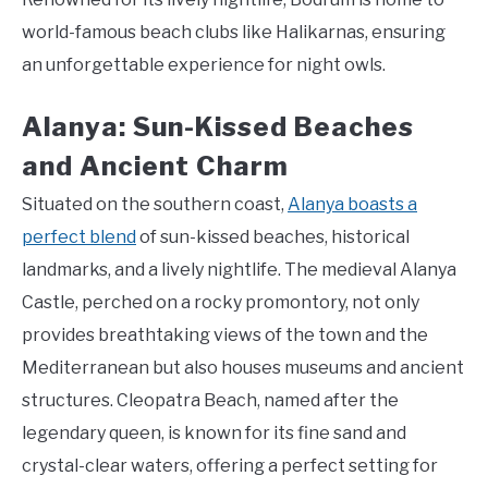
world-famous beach clubs like Halikarnas, ensuring
an unforgettable experience for night owls.
Alanya: Sun-Kissed Beaches
and Ancient Charm
Situated on the southern coast,
Alanya boasts a
perfect blend
of sun-kissed beaches, historical
landmarks, and a lively nightlife. The medieval Alanya
Castle, perched on a rocky promontory, not only
provides breathtaking views of the town and the
Mediterranean but also houses museums and ancient
structures. Cleopatra Beach, named after the
legendary queen, is known for its fine sand and
crystal-clear waters, offering a perfect setting for