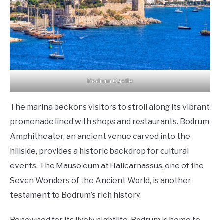
Bodrum Castle
The marina beckons visitors to stroll along its vibrant
promenade lined with shops and restaurants. Bodrum
Amphitheater, an ancient venue carved into the
hillside, provides a historic backdrop for cultural
events. The Mausoleum at Halicarnassus, one of the
Seven Wonders of the Ancient World, is another
testament to Bodrum’s rich history.
Renowned for its lively nightlife, Bodrum is home to