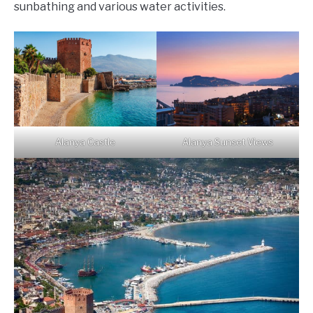
sunbathing and various water activities.
Alanya Castle
Alanya Sunset Views