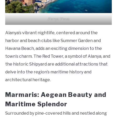
Alanya Views
Alanya’s vibrant nightlife, centered around the
harbor and beach clubs like Summer Garden and
Havana Beach, adds an exciting dimension to the
town’s charm. The Red Tower, a symbol of Alanya, and
the historic Shipyard are additional attractions that
delve into the region’s maritime history and
architectural heritage.
Marmaris: Aegean Beauty and
Maritime Splendor
Surrounded by pine-covered hills and nestled along