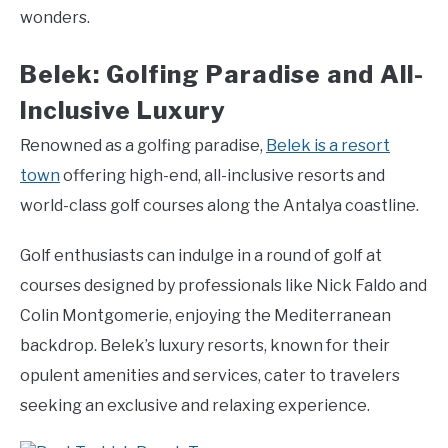
wonders.
Belek: Golfing Paradise and All-
Inclusive Luxury
Renowned as a golfing paradise,
Belek is a resort
town
offering high-end, all-inclusive resorts and
world-class golf courses along the Antalya coastline.
Golf enthusiasts can indulge in a round of golf at
courses designed by professionals like Nick Faldo and
Colin Montgomerie, enjoying the Mediterranean
backdrop. Belek’s luxury resorts, known for their
opulent amenities and services, cater to travelers
seeking an exclusive and relaxing experience.