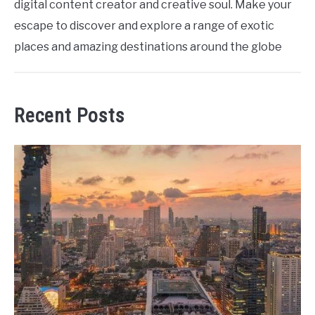
digital content creator and creative soul. Make your
escape to discover and explore a range of exotic
places and amazing destinations around the globe
Recent Posts