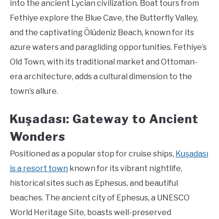
into the ancient Lycian civilization. Boat tours from
Fethiye explore the Blue Cave, the Butterfly Valley,
and the captivating Ölüdeniz Beach, known for its
azure waters and paragliding opportunities. Fethiye’s
Old Town, with its traditional market and Ottoman-
era architecture, adds a cultural dimension to the
town’s allure.
Kuşadası: Gateway to Ancient
Wonders
Positioned as a popular stop for cruise ships,
Kuşadası
is a resort town
known for its vibrant nightlife,
historical sites such as Ephesus, and beautiful
beaches. The ancient city of Ephesus, a UNESCO
World Heritage Site, boasts well-preserved