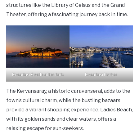
structures like the Library of Celsus and the Grand
Theater, offering a fascinating journey back in time.
Kuşadası Castle after dark
Kuşadası Harbor
The Kervansaray, a historic caravanserai, adds to the
town’s cultural charm, while the bustling bazaars
provide a vibrant shopping experience. Ladies Beach,
with its golden sands and clear waters, offers a
relaxing escape for sun-seekers.