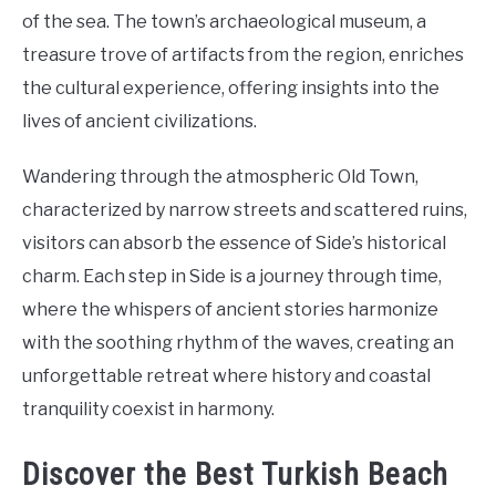
of the sea. The town’s archaeological museum, a
treasure trove of artifacts from the region, enriches
the cultural experience, offering insights into the
lives of ancient civilizations.
Wandering through the atmospheric Old Town,
characterized by narrow streets and scattered ruins,
visitors can absorb the essence of Side’s historical
charm. Each step in Side is a journey through time,
where the whispers of ancient stories harmonize
with the soothing rhythm of the waves, creating an
unforgettable retreat where history and coastal
tranquility coexist in harmony.
Discover the Best Turkish Beach