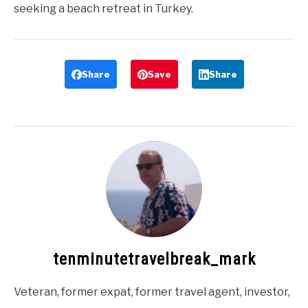
seeking a beach retreat in Turkey.
Share
Save
Share
tenminutetravelbreak_mark
Veteran, former expat, former travel agent, investor,