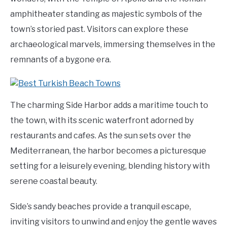
amphitheater standing as majestic symbols of the
town’s storied past. Visitors can explore these
archaeological marvels, immersing themselves in the
remnants of a bygone era.
The charming Side Harbor adds a maritime touch to
the town, with its scenic waterfront adorned by
restaurants and cafes. As the sun sets over the
Mediterranean, the harbor becomes a picturesque
setting for a leisurely evening, blending history with
serene coastal beauty.
Side’s sandy beaches provide a tranquil escape,
inviting visitors to unwind and enjoy the gentle waves