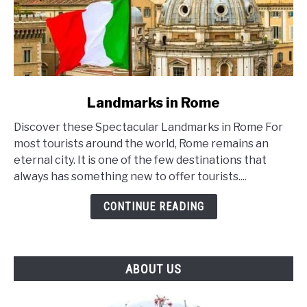
link
Landmarks in Rome
to
Discover these Spectacular Landmarks in Rome For
Landmarks
most tourists around the world, Rome remains an
in
eternal city. It is one of the few destinations that
Rome
always has something new to offer tourists....
CONTINUE READING
ABOUT US