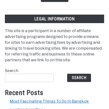
LEGAL INFORMATION
This site is a participant in a number of affiliate
advertising programs designed to provide a means
for sites to earn advertising fees by advertising and
linking to travel booking sites. We are compensated
for referring traffic and business to these online
partners that we link to on this site.
Search
SEARCH
Recent Posts
Most Fascinating Things To Do In Bangkok