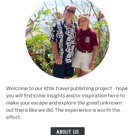
Welcome to our little travel publishing project - hope
you will find some insights and/or inspiration here to
make your escape and explore the great unknown
out there like we did. The experience is worth the
effort.
ABOUT US