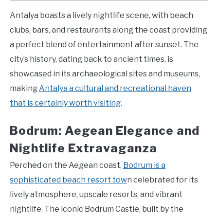
Antalya boasts a lively nightlife scene, with beach
clubs, bars, and restaurants along the coast providing
a perfect blend of entertainment after sunset. The
city’s history, dating back to ancient times, is
showcased in its archaeological sites and museums,
making
Antalya a cultural and recreational haven
that is certainly worth visiting
.
Bodrum: Aegean Elegance and
Nightlife Extravaganza
Perched on the Aegean coast,
Bodrum is a
sophisticated beach resort tow
n celebrated for its
lively atmosphere, upscale resorts, and vibrant
nightlife. The iconic Bodrum Castle, built by the