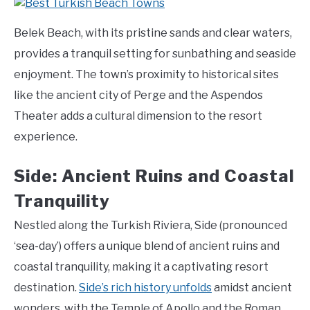
Belek Beach, with its pristine sands and clear waters,
provides a tranquil setting for sunbathing and seaside
enjoyment. The town’s proximity to historical sites
like the ancient city of Perge and the Aspendos
Theater adds a cultural dimension to the resort
experience.
Side: Ancient Ruins and Coastal
Tranquility
Nestled along the Turkish Riviera, Side (pronounced
‘sea-day’) offers a unique blend of ancient ruins and
coastal tranquility, making it a captivating resort
destination.
Side’s rich history unfolds
amidst ancient
wonders, with the Temple of Apollo and the Roman