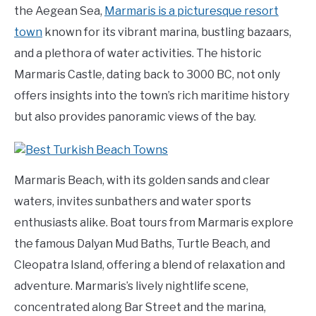
the Aegean Sea,
Marmaris is a picturesque resort
town
known for its vibrant marina, bustling bazaars,
and a plethora of water activities. The historic
Marmaris Castle, dating back to 3000 BC, not only
offers insights into the town’s rich maritime history
but also provides panoramic views of the bay.
Marmaris Beach, with its golden sands and clear
waters, invites sunbathers and water sports
enthusiasts alike. Boat tours from Marmaris explore
the famous Dalyan Mud Baths, Turtle Beach, and
Cleopatra Island, offering a blend of relaxation and
adventure. Marmaris’s lively nightlife scene,
concentrated along Bar Street and the marina,