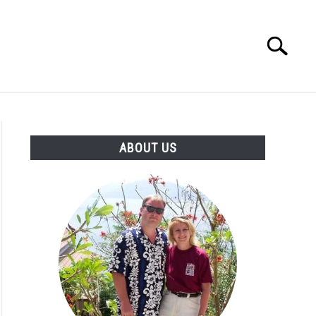
Search
Search
for:
OUT US
ABOUT US