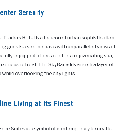
enter Serenity
, Traders Hotel is a beacon of urban sophistication.
ring guests a serene oasis with unparalleled views of
fully-equipped fitness center, a rejuvenating spa,
uxurious retreat. The SkyBar adds an extra layer of
while overlooking the city lights.
ne Living at Its Finest
ace Suites is a symbol of contemporary luxury. Its