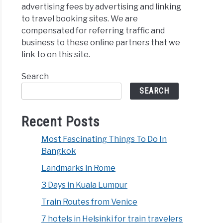
advertising fees by advertising and linking
to travel booking sites. We are
compensated for referring traffic and
business to these online partners that we
link to on this site.
Search
SEARCH
Recent Posts
Most Fascinating Things To Do In
Bangkok
Landmarks in Rome
3 Days in Kuala Lumpur
Train Routes from Venice
7 hotels in Helsinki for train travelers