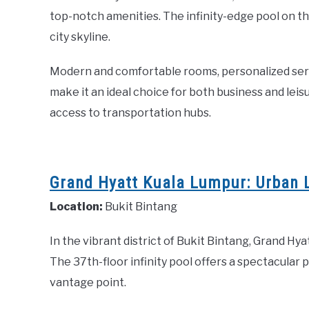
top-notch amenities. The infinity-edge pool on th
city skyline.
Modern and comfortable rooms, personalized servic
make it an ideal choice for both business and leis
access to transportation hubs.
Grand Hyatt Kuala Lumpur: Urban L
Location:
Bukit Bintang
In the vibrant district of Bukit Bintang, Grand Hy
The 37th-floor infinity pool offers a spectacular 
vantage point.