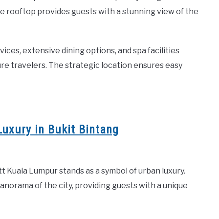
e rooftop provides guests with a stunning view of the
es, extensive dining options, and spa facilities
ure travelers. The strategic location ensures easy
uxury in Bukit Bintang
att Kuala Lumpur stands as a symbol of urban luxury.
panorama of the city, providing guests with a unique