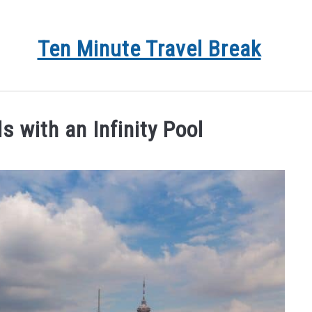
Ten Minute Travel Break
 DEALS
TRAVEL
DESTINATIONS
BLOG
AB
 with an Infinity Pool