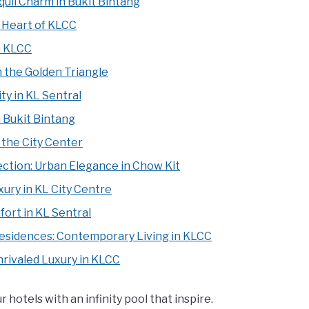
uil Charm in Bukit Bintang
 Heart of KLCC
n KLCC
 the Golden Triangle
ty in KL Sentral
 Bukit Bintang
the City Center
ection: Urban Elegance in Chow Kit
ury in KL City Centre
ort in KL Sentral
Residences: Contemporary Living in KLCC
nrivaled Luxury in KLCC
otels with an infinity pool that inspire.