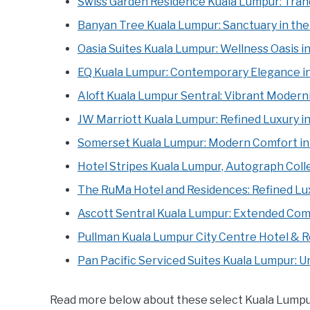
Swiss Garden Residence Kuala Lumpur: Tranq
Banyan Tree Kuala Lumpur: Sanctuary in the
Oasia Suites Kuala Lumpur: Wellness Oasis i
EQ Kuala Lumpur: Contemporary Elegance in
Aloft Kuala Lumpur Sentral: Vibrant Moderni
JW Marriott Kuala Lumpur: Refined Luxury in
Somerset Kuala Lumpur: Modern Comfort in 
Hotel Stripes Kuala Lumpur, Autograph Coll
The RuMa Hotel and Residences: Refined Lux
Ascott Sentral Kuala Lumpur: Extended Comf
Pullman Kuala Lumpur City Centre Hotel & 
Pan Pacific Serviced Suites Kuala Lumpur: U
Read more below about these select Kuala Lumpur h