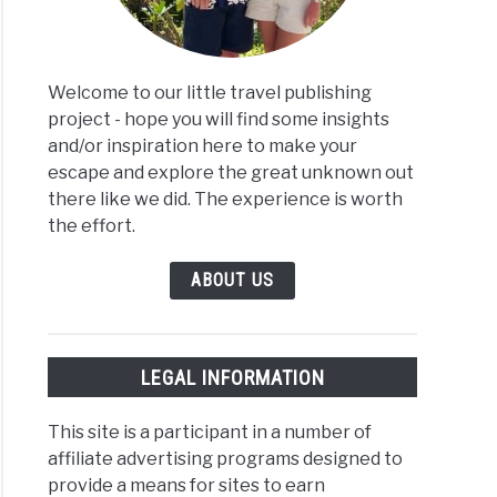
Welcome to our little travel publishing
project - hope you will find some insights
and/or inspiration here to make your
escape and explore the great unknown out
there like we did. The experience is worth
the effort.
ABOUT US
LEGAL INFORMATION
This site is a participant in a number of
affiliate advertising programs designed to
provide a means for sites to earn