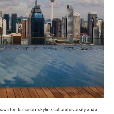
own for its modern skyline, cultural diversity, and a