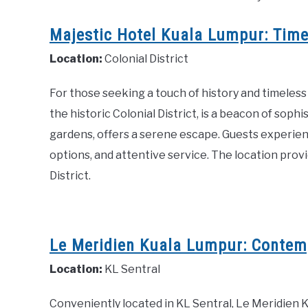
Majestic Hotel Kuala Lumpur: Timel
Location:
Colonial District
For those seeking a touch of history and timeless
the historic Colonial District, is a beacon of sophi
gardens, offers a serene escape. Guests experien
options, and attentive service. The location provid
District.
Le Meridien Kuala Lumpur: Contemp
Location:
KL Sentral
Conveniently located in KL Sentral, Le Meridie