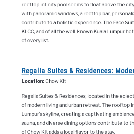
rooftop infinity pool seems to float above the city
with panoramic windows, a rooftop bar, personalize
contribute to a holistic experience. The Face Sui
KLCC, and of all the well-known Kuala Lumpur hotel
of every list.
Regalia Suites & Residences: Moder
Location:
Chow Kit
Regalia Suites & Residences, located in the eclec
of modern living and urban retreat. The rooftop 
Lumpur’s skyline, creating a captivating ambiance.
sauna, and diverse dining options contribute to 
of Chow Kit adds a local flavor to the stay.