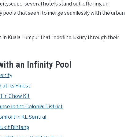
cityscape, several hotels stand out, offering an
ity pools that seem to merge seamlessly with the urban
els in Kuala Lumpur that redefine luxury through their
ith an Infinity Pool
renity
 at Its Finest
t in Chow Kit
ce in the Colonial District
mfort in KL Sentral
Bukit Bintang