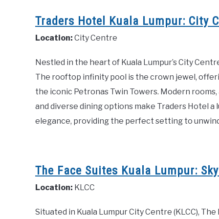
Traders Hotel Kuala Lumpur: City C
Location:
City Centre
Nestled in the heart of Kuala Lumpur’s City Centre
The rooftop infinity pool is the crown jewel, offe
the iconic Petronas Twin Towers. Modern rooms, a 
and diverse dining options make Traders Hotel a l
elegance, providing the perfect setting to unwind 
The Face Suites Kuala Lumpur: Skyli
Location:
KLCC
Situated in Kuala Lumpur City Centre (KLCC), The F