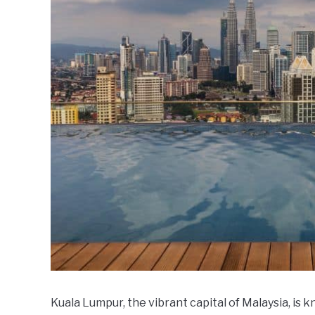
Kuala Lumpur, the vibrant capital of Malaysia, is kn