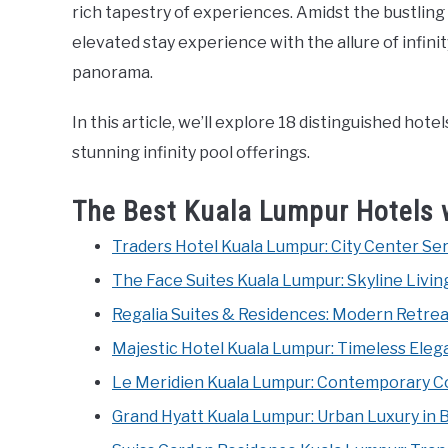
rich tapestry of experiences. Amidst the bustling 
elevated stay experience with the allure of infin
panorama.
In this article, we’ll explore 18 distinguished hot
stunning infinity pool offerings.
The Best Kuala Lumpur Hotels w
Traders Hotel Kuala Lumpur: City Center Se
The Face Suites Kuala Lumpur: Skyline Living
Regalia Suites & Residences: Modern Retrea
Majestic Hotel Kuala Lumpur: Timeless Elegan
Le Meridien Kuala Lumpur: Contemporary Co
Grand Hyatt Kuala Lumpur: Urban Luxury in 