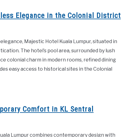
ess Elegance in the Colonial District
 elegance, Majestic Hotel Kuala Lumpur, situated in
stication. The hotel’s pool area, surrounded by lush
ce colonial charm in modern rooms, refined dining
es easy access to historical sites in the Colonial
orary Comfort in KL Sentral
n Kuala Lumpur combines contemporary design with