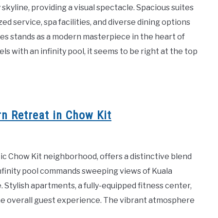
 skyline, providing a visual spectacle. Spacious suites
d service, spa facilities, and diverse dining options
tes stands as a modern masterpiece in the heart of
s with an infinity pool, it seems to be right at the top
n Retreat in Chow Kit
tic Chow Kit neighborhood, offers a distinctive blend
infinity pool commands sweeping views of Kuala
 Stylish apartments, a fully-equipped fitness center,
the overall guest experience. The vibrant atmosphere