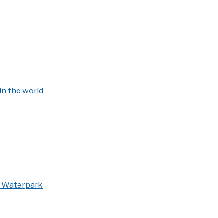
in the world
s Waterpark