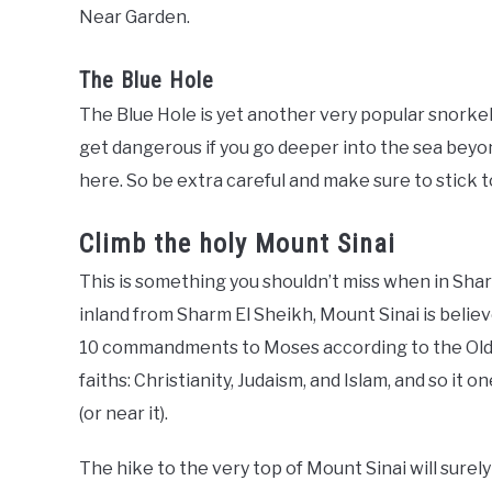
Near Garden.
The Blue Hole
The Blue Hole is yet another very popular snorkelin
get dangerous if you go deeper into the sea beyon
here. So be extra careful and make sure to stick to
Climb the holy Mount Sinai
This is something you shouldn’t miss when in Shar
inland from Sharm El Sheikh, Mount Sinai is beli
10 commandments to Moses according to the Old T
faiths: Christianity, Judaism, and Islam, and so it
(or near it).
The hike to the very top of Mount Sinai will surel