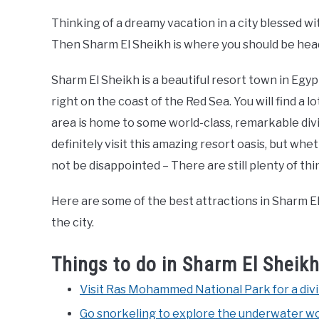
Thinking of a dreamy vacation in a city blessed w
Then Sharm El Sheikh is where you should be head
Sharm El Sheikh is a beautiful resort town in Egyp
right on the coast of the Red Sea. You will find a l
area is home to some world-class, remarkable divin
definitely visit this amazing resort oasis, but whet
not be disappointed – There are still plenty of thi
Here are some of the best attractions in Sharm El
the city.
Things to do in Sharm El Sheik
Visit Ras Mohammed National Park for a div
Go snorkeling to explore the underwater wo