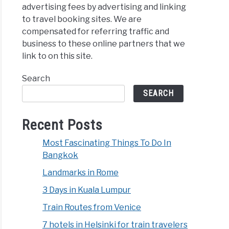
advertising fees by advertising and linking
to travel booking sites. We are
compensated for referring traffic and
business to these online partners that we
link to on this site.
Search
SEARCH
Recent Posts
Most Fascinating Things To Do In
Bangkok
Landmarks in Rome
3 Days in Kuala Lumpur
Train Routes from Venice
7 hotels in Helsinki for train travelers