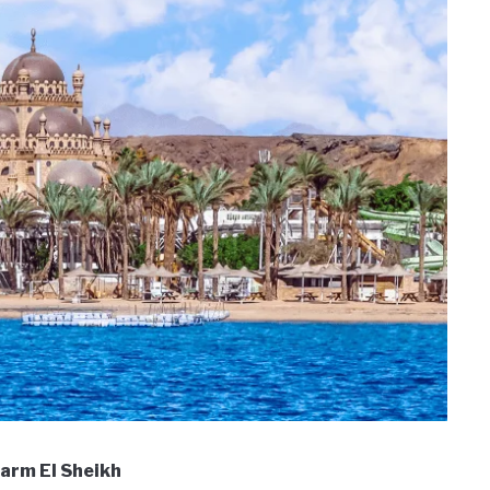
Sharm El Sheikh