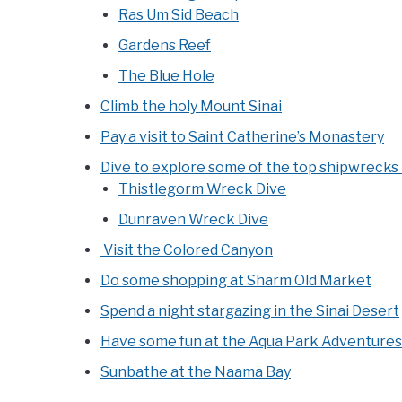
Ras Um Sid Beach
Gardens Reef
The Blue Hole
Climb the holy Mount Sinai
Pay a visit to Saint Catherine’s Monastery
Dive to explore some of the top shipwrecks 
Thistlegorm Wreck Dive
Dunraven Wreck Dive
Visit the Colored Canyon
Do some shopping at Sharm Old Market
Spend a night stargazing in the Sinai Desert
Have some fun at the Aqua Park Adventure
Sunbathe at the Naama Bay