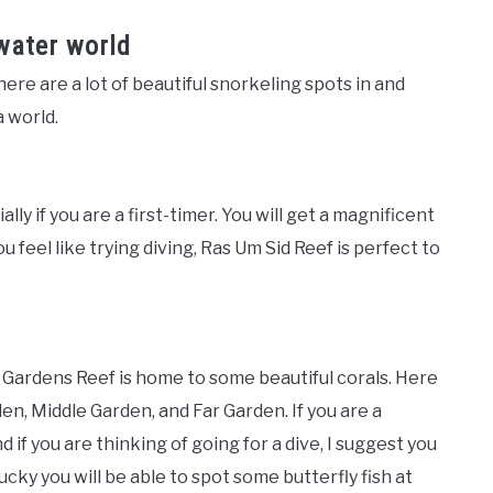
water world
ere are a lot of beautiful snorkeling spots in and
 world.
ly if you are a first-timer. You will get a magnificent
ou feel like trying diving, Ras Um Sid Reef is perfect to
Gardens Reef is home to some beautiful corals. Here
den, Middle Garden, and Far Garden. If you are a
f you are thinking of going for a dive, I suggest you
cky you will be able to spot some butterfly fish at