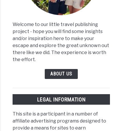
Welcome to our little travel publishing
project - hope you will find some insights
and/or inspiration here to make your
escape and explore the great unknown out
there like we did. The experience is worth
the effort.
ABOUT US
LEGAL INFORMATION
This site is a participant in a number of
affiliate advertising programs designed to
provide a means for sites to earn