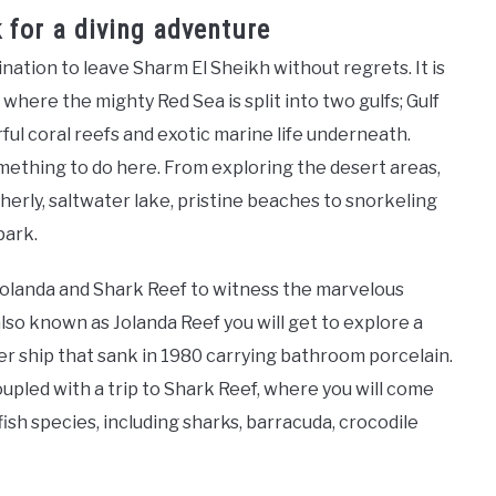
for a diving adventure
ation to leave Sharm El Sheikh without regrets. It is
t where the mighty Red Sea is split into two gulfs; Gulf
orful coral reefs and exotic marine life underneath.
something to do here. From exploring the desert areas,
erly, saltwater lake, pristine beaches to snorkeling
park.
o Yolanda and Shark Reef to witness the marvelous
also known as Jolanda Reef you will get to explore a
ter ship that sank in 1980 carrying bathroom porcelain.
oupled with a trip to Shark Reef, where you will come
fish species, including sharks, barracuda, crocodile