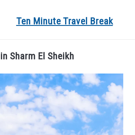
Ten Minute Travel Break
 DEALS
TRAVEL
DESTINATIONS
BLOG
AB
 in Sharm El Sheikh