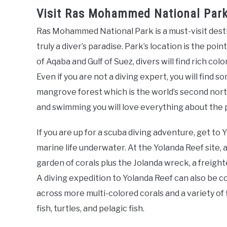
Visit Ras Mohammed National Park 
Ras Mohammed National Park is a must-visit destin
truly a diver’s paradise. Park’s location is the poin
of Aqaba and Gulf of Suez, divers will find rich col
Even if you are not a diving expert, you will find 
mangrove forest which is the world’s second north
and swimming you will love everything about the 
If you are up for a scuba diving adventure, get t
marine life underwater. At the Yolanda Reef site, 
garden of corals plus the Jolanda wreck, a freigh
A diving expedition to Yolanda Reef can also be c
across more multi-colored corals and a variety of 
fish, turtles, and pelagic fish.