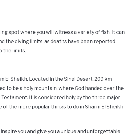
g spot where you will witness a variety of fish. It can
d the diving limits, as deaths have been reported
 the limits.
m El Sheikh. Located in the Sinai Desert, 209 km
eved to be a holy mountain, where God handed over the
estament. It is considered holy by the three major
 one of the more popular things to do in Sharm El Sheikh
y inspire you and give you a unique and unforgettable