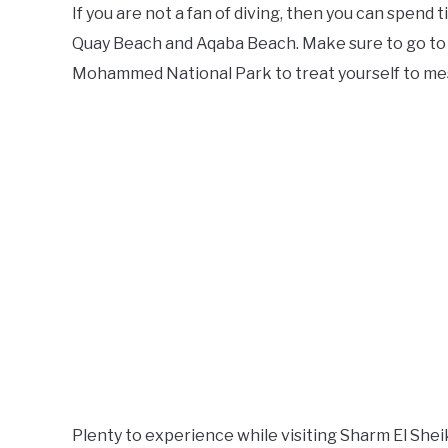
If you are not a fan of diving, then you can spend
Quay Beach and Aqaba Beach. Make sure to go to 
Mohammed National Park to treat yourself to mes
Plenty to experience while visiting Sharm El She