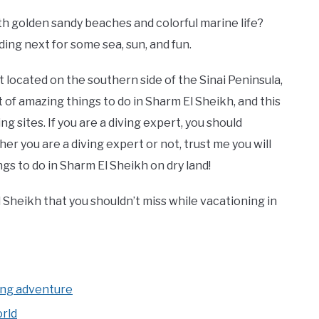
ith golden sandy beaches and colorful marine life?
ing next for some sea, sun, and fun.
t located on the southern side of the Sinai Peninsula,
ot of amazing things to do in Sharm El Sheikh, and this
g sites. If you are a diving expert, you should
her you are a diving expert or not, trust me you will
ngs to do in Sharm El Sheikh on dry land!
 Sheikh that you shouldn’t miss while vacationing in
h
ing adventure
rld