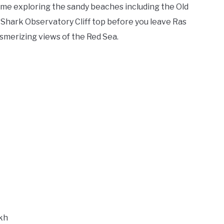
 time exploring the sandy beaches including the Old
Shark Observatory Cliff top before you leave Ras
merizing views of the Red Sea.
ikh