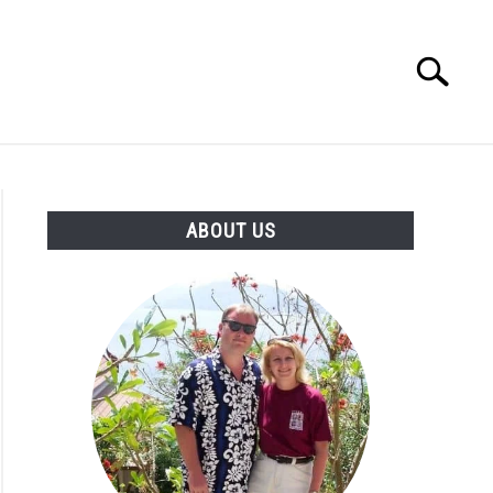
Search
Search
for:
OUT US
ABOUT US