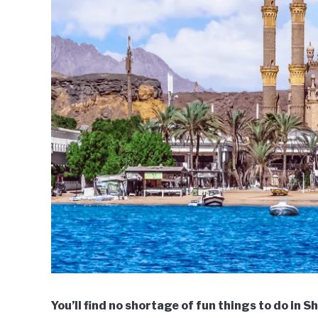
You’ll find no shortage of fun things to do in 