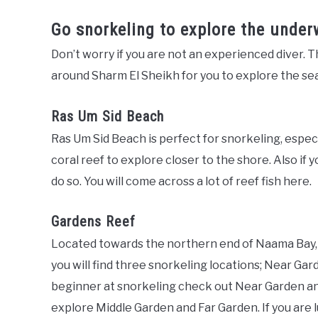
Go snorkeling to explore the under
Don’t worry if you are not an experienced diver. Th
around Sharm El Sheikh for you to explore the sea
Ras Um Sid Beach
Ras Um Sid Beach is perfect for snorkeling, especial
coral reef to explore closer to the shore. Also if y
do so. You will come across a lot of reef fish here.
Gardens Reef
Located towards the northern end of Naama Bay, 
you will find three snorkeling locations; Near Gar
beginner at snorkeling check out Near Garden and i
explore Middle Garden and Far Garden. If you are lu