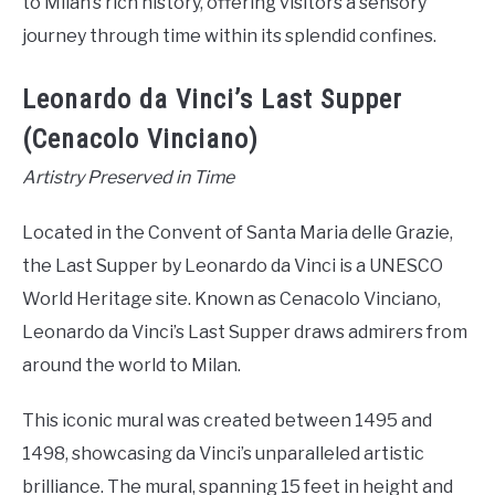
to Milan’s rich history, offering visitors a sensory
journey through time within its splendid confines.
Leonardo da Vinci’s Last Supper
(Cenacolo Vinciano)
Artistry Preserved in Time
Located in the Convent of Santa Maria delle Grazie,
the Last Supper by Leonardo da Vinci is a UNESCO
World Heritage site. Known as Cenacolo Vinciano,
Leonardo da Vinci’s Last Supper draws admirers from
around the world to Milan.
This iconic mural was created between 1495 and
1498, showcasing da Vinci’s unparalleled artistic
brilliance. The mural, spanning 15 feet in height and