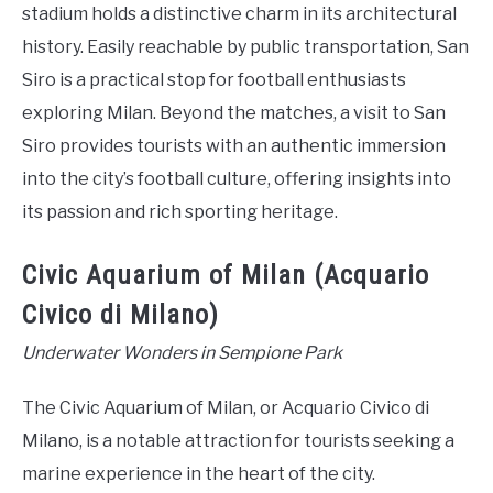
stadium holds a distinctive charm in its architectural
history. Easily reachable by public transportation, San
Siro is a practical stop for football enthusiasts
exploring Milan. Beyond the matches, a visit to San
Siro provides tourists with an authentic immersion
into the city’s football culture, offering insights into
its passion and rich sporting heritage.
Civic Aquarium of Milan (Acquario
Civico di Milano)
Underwater Wonders in Sempione Park
The Civic Aquarium of Milan, or Acquario Civico di
Milano, is a notable attraction for tourists seeking a
marine experience in the heart of the city.