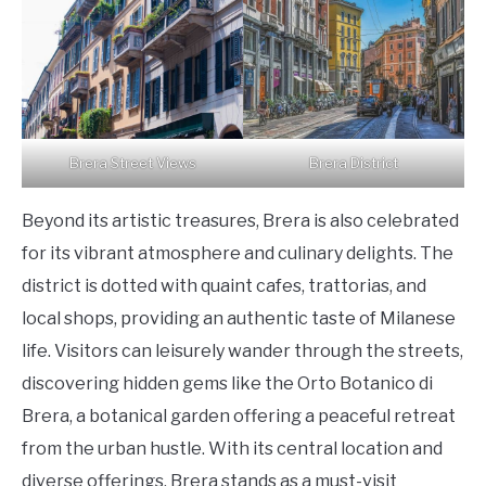
Brera Street Views
Brera District
Beyond its artistic treasures, Brera is also celebrated
for its vibrant atmosphere and culinary delights. The
district is dotted with quaint cafes, trattorias, and
local shops, providing an authentic taste of Milanese
life. Visitors can leisurely wander through the streets,
discovering hidden gems like the Orto Botanico di
Brera, a botanical garden offering a peaceful retreat
from the urban hustle. With its central location and
diverse offerings, Brera stands as a must-visit