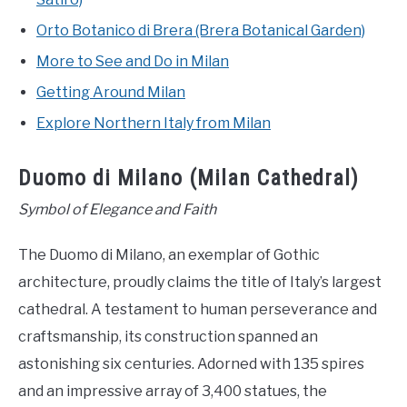
Orto Botanico di Brera (Brera Botanical Garden)
More to See and Do in Milan
Getting Around Milan
Explore Northern Italy from Milan
Duomo di Milano (Milan Cathedral)
Symbol of Elegance and Faith
The Duomo di Milano, an exemplar of Gothic
architecture, proudly claims the title of Italy’s largest
cathedral. A testament to human perseverance and
craftsmanship, its construction spanned an
astonishing six centuries. Adorned with 135 spires
and an impressive array of 3,400 statues, the