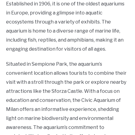
Established in 1906, it is one of the oldest aquariums
in Europe, providing a glimpse into aquatic
ecosystems through a variety of exhibits. The
aquarium is home to a diverse range of marine life,
including fish, reptiles, and amphibians, making it an
engaging destination for visitors of all ages.
Situated in Sempione Park, the aquarium’s
convenient location allows tourists to combine their
visit with a stroll through the park or explore nearby
attractions like the Sforza Castle. With a focus on
education and conservation, the Civic Aquarium of
Milan offers an informative experience, shedding
light on marine biodiversity and environmental
awareness. The aquarium’s commitment to