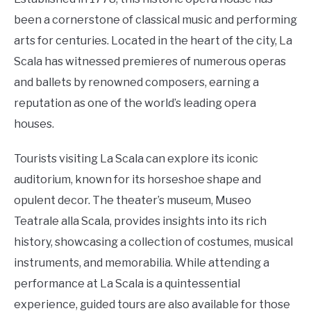
been a cornerstone of classical music and performing
arts for centuries. Located in the heart of the city, La
Scala has witnessed premieres of numerous operas
and ballets by renowned composers, earning a
reputation as one of the world’s leading opera
houses.
Tourists visiting La Scala can explore its iconic
auditorium, known for its horseshoe shape and
opulent decor. The theater’s museum, Museo
Teatrale alla Scala, provides insights into its rich
history, showcasing a collection of costumes, musical
instruments, and memorabilia. While attending a
performance at La Scala is a quintessential
experience, guided tours are also available for those