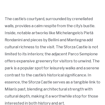
The castle’s courtyard, surrounded by crenellated
walls, provides a calm respite from the city’s bustle.
Inside, notable artworks like Michelangelo’s Pietà
Rondanini and pieces by Bellini and Mantegna add
cultural richness to the visit. The Sforza Castle is not
limited to its interiors; the adjacent Parco Sempione
offers expansive greenery for visitors to unwind. The
park is a popular spot for leisurely walks and a serene
contrast to the castle’s historical significance. In
essence, the Sforza Castle serves as a tangible link to
Milan’s past, blending architectural strength with
cultural depth, making it a worthwhile stop for those
interested in both history and art.