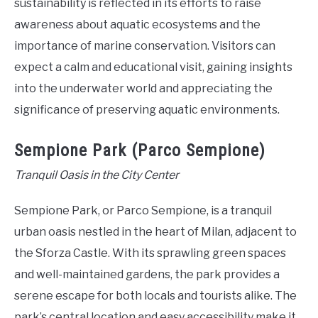
sustainability is reflected in its efforts to raise
awareness about aquatic ecosystems and the
importance of marine conservation. Visitors can
expect a calm and educational visit, gaining insights
into the underwater world and appreciating the
significance of preserving aquatic environments.
Sempione Park (Parco Sempione)
Tranquil Oasis in the City Center
Sempione Park, or Parco Sempione, is a tranquil
urban oasis nestled in the heart of Milan, adjacent to
the Sforza Castle. With its sprawling green spaces
and well-maintained gardens, the park provides a
serene escape for both locals and tourists alike. The
park’s central location and easy accessibility make it