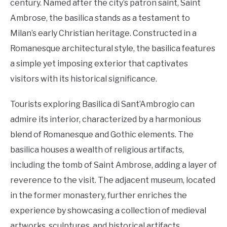
century. Named after the city’s patron saint, Saint
Ambrose, the basilica stands as a testament to
Milan’s early Christian heritage. Constructed in a
Romanesque architectural style, the basilica features
a simple yet imposing exterior that captivates
visitors with its historical significance.
Tourists exploring Basilica di Sant’Ambrogio can
admire its interior, characterized by a harmonious
blend of Romanesque and Gothic elements. The
basilica houses a wealth of religious artifacts,
including the tomb of Saint Ambrose, adding a layer of
reverence to the visit. The adjacent museum, located
in the former monastery, further enriches the
experience by showcasing a collection of medieval
artworks, sculptures, and historical artifacts,