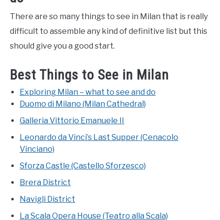
There are so many things to see in Milan that is really
difficult to assemble any kind of definitive list but this
should give you a good start.
Best Things to See in Milan
Exploring Milan – what to see and do
Duomo di Milano (Milan Cathedral)
Galleria Vittorio Emanuele II
Leonardo da Vinci’s Last Supper (Cenacolo
Vinciano)
Sforza Castle (Castello Sforzesco)
Brera District
Navigli District
La Scala Opera House (Teatro alla Scala)