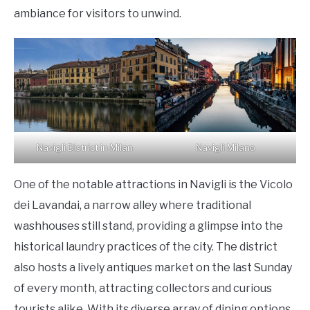
ambiance for visitors to unwind.
Navigli District in Milan
Navigli Milano
One of the notable attractions in Navigli is the Vicolo
dei Lavandai, a narrow alley where traditional
washhouses still stand, providing a glimpse into the
historical laundry practices of the city. The district
also hosts a lively antiques market on the last Sunday
of every month, attracting collectors and curious
tourists alike. With its diverse array of dining options,