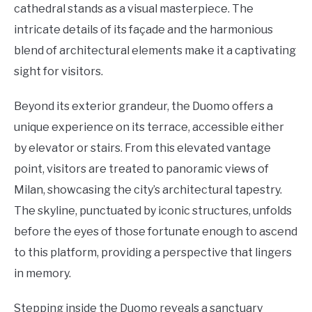
cathedral stands as a visual masterpiece. The
intricate details of its façade and the harmonious
blend of architectural elements make it a captivating
sight for visitors.
Beyond its exterior grandeur, the Duomo offers a
unique experience on its terrace, accessible either
by elevator or stairs. From this elevated vantage
point, visitors are treated to panoramic views of
Milan, showcasing the city’s architectural tapestry.
The skyline, punctuated by iconic structures, unfolds
before the eyes of those fortunate enough to ascend
to this platform, providing a perspective that lingers
in memory.
Stepping inside the Duomo reveals a sanctuary