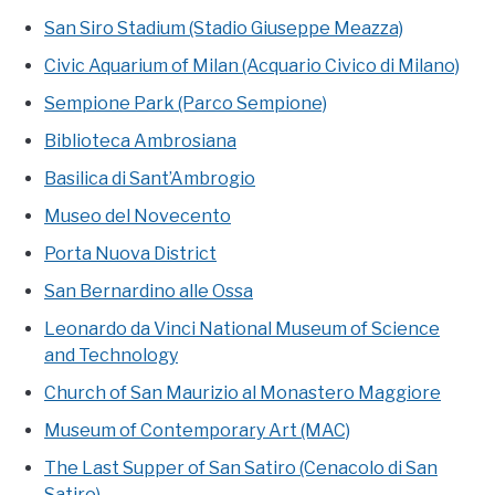
San Siro Stadium (Stadio Giuseppe Meazza)
Civic Aquarium of Milan (Acquario Civico di Milano)
Sempione Park (Parco Sempione)
Biblioteca Ambrosiana
Basilica di Sant’Ambrogio
Museo del Novecento
Porta Nuova District
San Bernardino alle Ossa
Leonardo da Vinci National Museum of Science
and Technology
Church of San Maurizio al Monastero Maggiore
Museum of Contemporary Art (MAC)
The Last Supper of San Satiro (Cenacolo di San
Satiro)