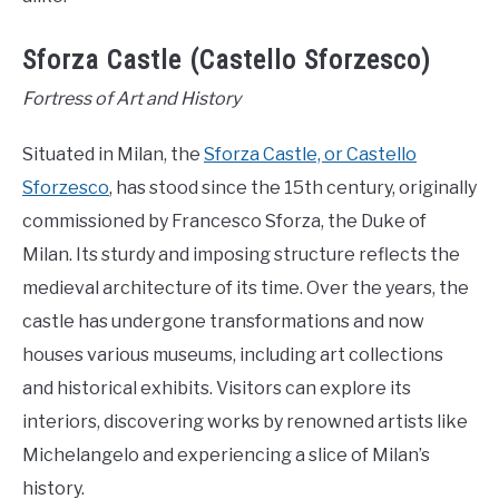
Sforza Castle (Castello Sforzesco)
Fortress of Art and History
Situated in Milan, the
Sforza Castle, or Castello
Sforzesco
, has stood since the 15th century, originally
commissioned by Francesco Sforza, the Duke of
Milan. Its sturdy and imposing structure reflects the
medieval architecture of its time. Over the years, the
castle has undergone transformations and now
houses various museums, including art collections
and historical exhibits. Visitors can explore its
interiors, discovering works by renowned artists like
Michelangelo and experiencing a slice of Milan’s
history.