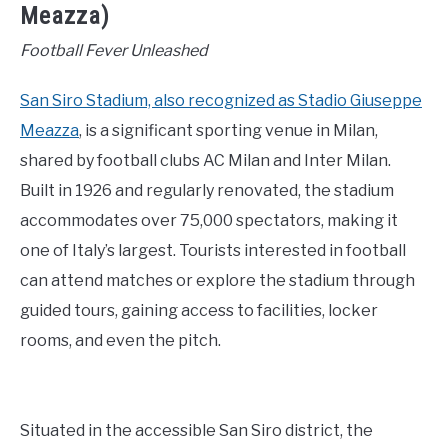
Meazza)
Football Fever Unleashed
San Siro Stadium, also recognized as Stadio Giuseppe
Meazza
, is a significant sporting venue in Milan,
shared by football clubs AC Milan and Inter Milan.
Built in 1926 and regularly renovated, the stadium
accommodates over 75,000 spectators, making it
one of Italy’s largest. Tourists interested in football
can attend matches or explore the stadium through
guided tours, gaining access to facilities, locker
rooms, and even the pitch.
Situated in the accessible San Siro district, the