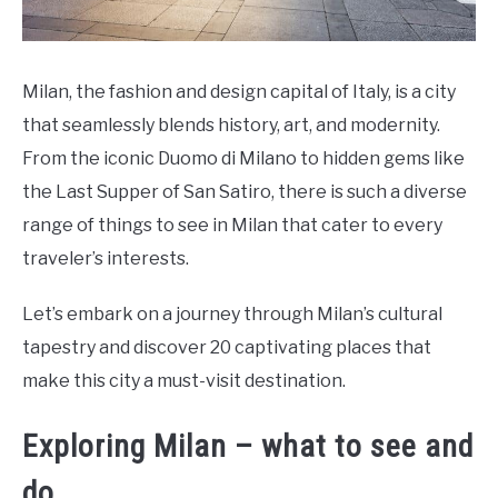
Milan, the fashion and design capital of Italy, is a city
that seamlessly blends history, art, and modernity.
From the iconic Duomo di Milano to hidden gems like
the Last Supper of San Satiro, there is such a diverse
range of things to see in Milan that cater to every
traveler’s interests.
Let’s embark on a journey through Milan’s cultural
tapestry and discover 20 captivating places that
make this city a must-visit destination.
Exploring Milan – what to see and
do