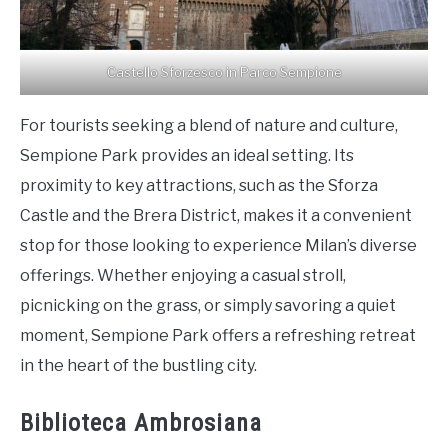
Castello Sforzesco in Parco Sempione
For tourists seeking a blend of nature and culture,
Sempione Park provides an ideal setting. Its
proximity to key attractions, such as the Sforza
Castle and the Brera District, makes it a convenient
stop for those looking to experience Milan’s diverse
offerings. Whether enjoying a casual stroll,
picnicking on the grass, or simply savoring a quiet
moment, Sempione Park offers a refreshing retreat
in the heart of the bustling city.
Biblioteca Ambrosiana