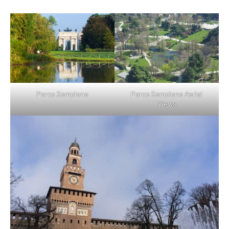
Parco Sempione
Parco Sempione Aerial
Views