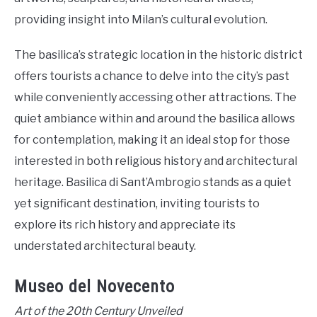
providing insight into Milan’s cultural evolution.
The basilica’s strategic location in the historic district
offers tourists a chance to delve into the city’s past
while conveniently accessing other attractions. The
quiet ambiance within and around the basilica allows
for contemplation, making it an ideal stop for those
interested in both religious history and architectural
heritage. Basilica di Sant’Ambrogio stands as a quiet
yet significant destination, inviting tourists to
explore its rich history and appreciate its
understated architectural beauty.
Museo del Novecento
Art of the 20th Century Unveiled