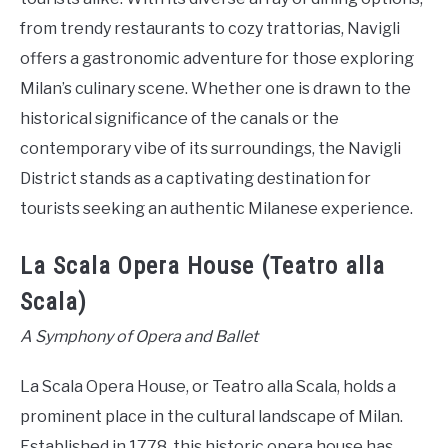
from trendy restaurants to cozy trattorias, Navigli
offers a gastronomic adventure for those exploring
Milan’s culinary scene. Whether one is drawn to the
historical significance of the canals or the
contemporary vibe of its surroundings, the Navigli
District stands as a captivating destination for
tourists seeking an authentic Milanese experience.
La Scala Opera House (Teatro alla
Scala)
A Symphony of Opera and Ballet
La Scala Opera House, or Teatro alla Scala, holds a
prominent place in the cultural landscape of Milan.
Established in 1778, this historic opera house has