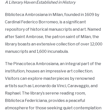
A Literary Haven Established in History
Biblioteca Ambrosiana in Milan, founded in 1609 by
Cardinal Federico Borromeo, is a significant
repository of historical manuscripts and art. Named
after Saint Ambrose, the patron saint of Milan, the
library boasts an extensive collection of over 12,000
manuscripts and 1,600 incunabula.
The Pinacoteca Ambrosiana, an integral part of the
institution, houses an impressive art collection.
Visitors can explore masterpieces by renowned
artists such as Leonardo da Vinci, Caravaggio, and
Raphael. The library’s serene reading room,
Biblioteca Federiciana, provides a peaceful
atmosphere for those seeking quiet contemplation