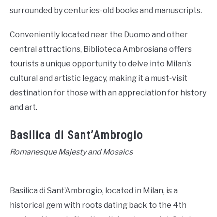
surrounded by centuries-old books and manuscripts.
Conveniently located near the Duomo and other
central attractions, Biblioteca Ambrosiana offers
tourists a unique opportunity to delve into Milan’s
cultural and artistic legacy, making it a must-visit
destination for those with an appreciation for history
and art.
Basilica di Sant’Ambrogio
Romanesque Majesty and Mosaics
Basilica di Sant’Ambrogio, located in Milan, is a
historical gem with roots dating back to the 4th