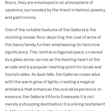
floors, they are enveloped in an atmosphere of
opulence, surrounded by the finest in fashion, jewelry,
and gastronomy.
One of the notable features of the Galleria is the
stunning mosaic floor depicting the coat of arms of
the Savoy family, further emphasizing its historical
significance. The central octagonal space, crowned
by a glass dome, serves as the beating heart of the
arcade and is a popular meeting point for locals and
tourists alike. As dusk falls, the Galleria comes alive
with the warm glow of lights, creating a magical
ambiance that enhances the overall experience. In
essence, the Galleria Vittorio Emanuele II is not
merely a shopping destination; it is a living testament