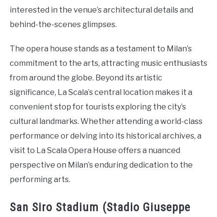
interested in the venue’s architectural details and
behind-the-scenes glimpses.
The opera house stands as a testament to Milan’s
commitment to the arts, attracting music enthusiasts
from around the globe. Beyond its artistic
significance, La Scala’s central location makes it a
convenient stop for tourists exploring the city’s
cultural landmarks. Whether attending a world-class
performance or delving into its historical archives, a
visit to La Scala Opera House offers a nuanced
perspective on Milan’s enduring dedication to the
performing arts.
San Siro Stadium (Stadio Giuseppe