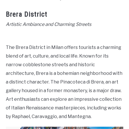
Brera District
Artistic Ambiance and Charming Streets
The Brera District in Milan offers tourists a charming
blend of art, culture, and local life. Known for its
narrow cobblestone streets and historic
architecture, Brera is a bohemian neighborhood with
a distinct character. The Pinacoteca di Brera, an art
gallery housed in a former monastery, is a major draw.
Art enthusiasts can explore an impressive collection
of Italian Renaissance masterpieces, including works
by Raphael, Caravaggio, and Mantegna.