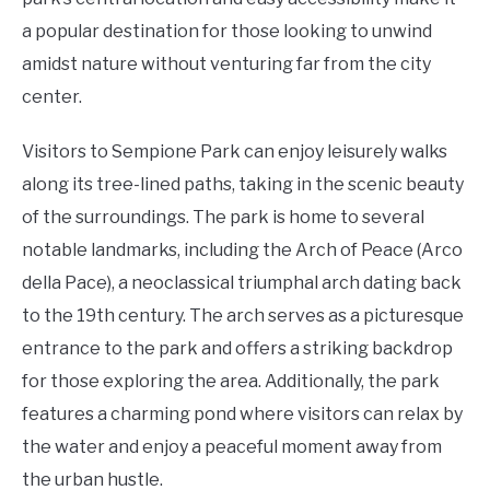
a popular destination for those looking to unwind
amidst nature without venturing far from the city
center.
Visitors to Sempione Park can enjoy leisurely walks
along its tree-lined paths, taking in the scenic beauty
of the surroundings. The park is home to several
notable landmarks, including the Arch of Peace (Arco
della Pace), a neoclassical triumphal arch dating back
to the 19th century. The arch serves as a picturesque
entrance to the park and offers a striking backdrop
for those exploring the area. Additionally, the park
features a charming pond where visitors can relax by
the water and enjoy a peaceful moment away from
the urban hustle.