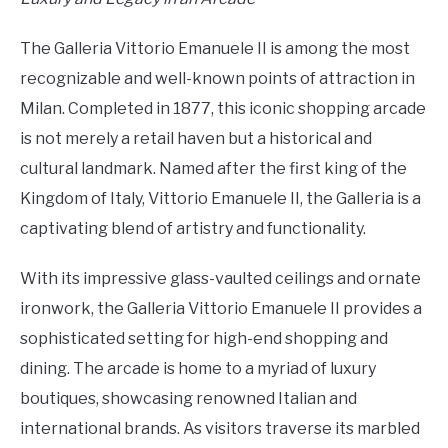
The Galleria Vittorio Emanuele II is among the most
recognizable and well-known points of attraction in
Milan. Completed in 1877, this iconic shopping arcade
is not merely a retail haven but a historical and
cultural landmark. Named after the first king of the
Kingdom of Italy, Vittorio Emanuele II, the Galleria is a
captivating blend of artistry and functionality.
With its impressive glass-vaulted ceilings and ornate
ironwork, the Galleria Vittorio Emanuele II provides a
sophisticated setting for high-end shopping and
dining. The arcade is home to a myriad of luxury
boutiques, showcasing renowned Italian and
international brands. As visitors traverse its marbled