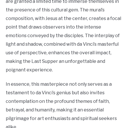
are granted a limited time to immerse themselves in
the presence of this cultural gem. The mural’s
composition, with Jesus at the center, creates a focal
point that draws observers into the intense
emotions conveyed by the disciples. The interplay of
light and shadow, combined with da Vinci’s masterful
use of perspective, enhances the overall impact,
making the Last Supper an unforgettable and
poignant experience.
In essence, this masterpiece not only serves as a
testament to da Vinci’s genius but also invites
contemplation on the profound themes of faith,
betrayal, and humanity, making it an essential
pilgrimage for art enthusiasts and spiritual seekers
alike.