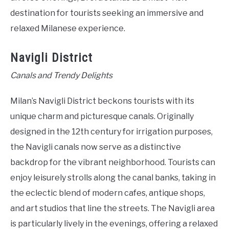
destination for tourists seeking an immersive and
relaxed Milanese experience.
Navigli District
Canals and Trendy Delights
Milan’s Navigli District beckons tourists with its
unique charm and picturesque canals. Originally
designed in the 12th century for irrigation purposes,
the Navigli canals now serve as a distinctive
backdrop for the vibrant neighborhood. Tourists can
enjoy leisurely strolls along the canal banks, taking in
the eclectic blend of modern cafes, antique shops,
and art studios that line the streets. The Navigli area
is particularly lively in the evenings, offering a relaxed