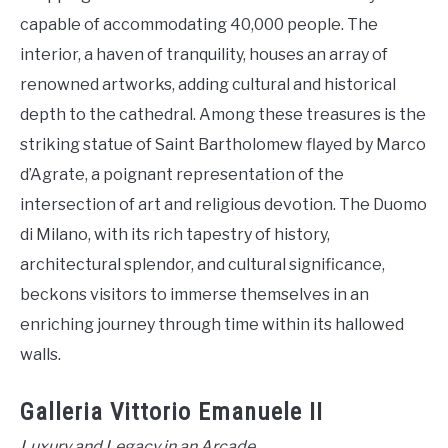
capable of accommodating 40,000 people. The
interior, a haven of tranquility, houses an array of
renowned artworks, adding cultural and historical
depth to the cathedral. Among these treasures is the
striking statue of Saint Bartholomew flayed by Marco
d’Agrate, a poignant representation of the
intersection of art and religious devotion. The Duomo
di Milano, with its rich tapestry of history,
architectural splendor, and cultural significance,
beckons visitors to immerse themselves in an
enriching journey through time within its hallowed
walls.
Galleria Vittorio Emanuele II
Luxury and Legacy in an Arcade