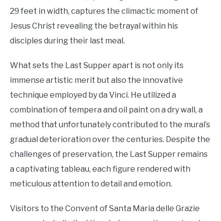
29 feet in width, captures the climactic moment of
Jesus Christ revealing the betrayal within his
disciples during their last meal.
What sets the Last Supper apart is not only its
immense artistic merit but also the innovative
technique employed by da Vinci. He utilized a
combination of tempera and oil paint on a dry wall, a
method that unfortunately contributed to the mural’s
gradual deterioration over the centuries. Despite the
challenges of preservation, the Last Supper remains
a captivating tableau, each figure rendered with
meticulous attention to detail and emotion.
Visitors to the Convent of Santa Maria delle Grazie