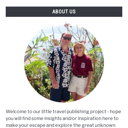
ABOUT US
Welcome to our little travel publishing project - hope
you will find some insights and/or inspiration here to
make your escape and explore the great unknown