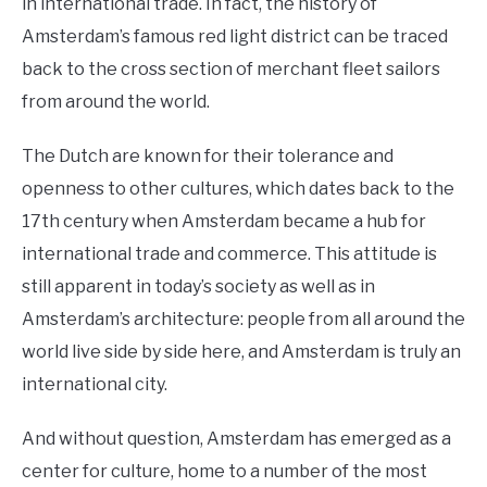
in international trade. In fact, the history of
Amsterdam’s famous red light district can be traced
back to the cross section of merchant fleet sailors
from around the world.
The Dutch are known for their tolerance and
openness to other cultures, which dates back to the
17th century when Amsterdam became a hub for
international trade and commerce. This attitude is
still apparent in today’s society as well as in
Amsterdam’s architecture: people from all around the
world live side by side here, and Amsterdam is truly an
international city.
And without question, Amsterdam has emerged as a
center for culture, home to a number of the most