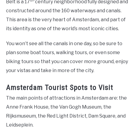
th-
Belt is a 17
century neighborhood fully designed and
constructed around the 160 waterways and canals.
This area is the very heart of Amsterdam, and part of
its identity as one of the world’s most iconic cities.
You won’t see all the canals in one day, so be sure to
plan some boat tours, walking tours, or even some
biking tours so that you can cover more ground, enjoy
your vistas and take in more of the city.
Amsterdam Tourist Spots to Visit
The main points of attractions in Amsterdam are: the
Anne Frank House, the Van Gogh Museum, the
Rijksmuseum, the Red Light District, Dam Square, and
Leidseplein.