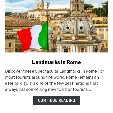
link
Landmarks in Rome
to
Discover these Spectacular Landmarks in Rome For
Landmarks
most tourists around the world, Rome remains an
in
eternal city. It is one of the few destinations that
Rome
always has something new to offer tourists....
CONTINUE READING