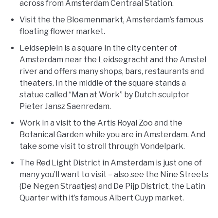
across from Amsterdam Centraal Station.
Visit the the Bloemenmarkt, Amsterdam’s famous
floating flower market.
Leidseplein is a square in the city center of
Amsterdam near the Leidsegracht and the Amstel
river and offers many shops, bars, restaurants and
theaters. In the middle of the square stands a
statue called “Man at Work” by Dutch sculptor
Pieter Jansz Saenredam.
Work in a visit to the Artis Royal Zoo and the
Botanical Garden while you are in Amsterdam. And
take some visit to stroll through Vondelpark.
The Red Light District in Amsterdam is just one of
many you’ll want to visit – also see the Nine Streets
(De Negen Straatjes) and De Pijp District, the Latin
Quarter with it’s famous Albert Cuyp market.