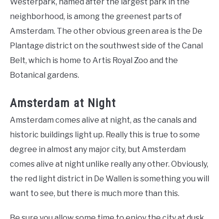
Westerpark, named after the largest park in the
neighborhood, is among the greenest parts of
Amsterdam. The other obvious green area is the De
Plantage district on the southwest side of the Canal
Belt, which is home to Artis Royal Zoo and the
Botanical gardens.
Amsterdam at Night
Amsterdam comes alive at night, as the canals and
historic buildings light up. Really this is true to some
degree in almost any major city, but Amsterdam
comes alive at night unlike really any other. Obviously,
the red light district in De Wallen is something you will
want to see, but there is much more than this.
Be sure you allow some time to enjoy the city at dusk