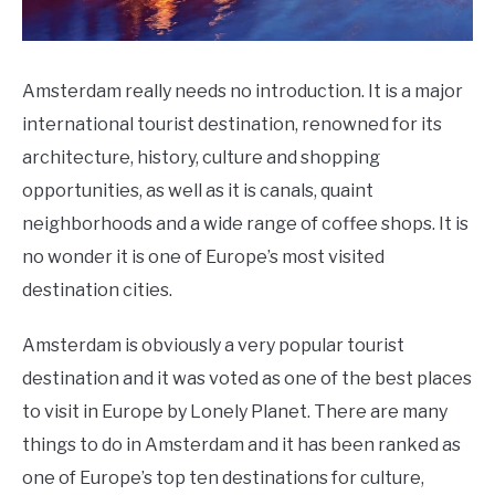
Amsterdam really needs no introduction. It is a major
international tourist destination, renowned for its
architecture, history, culture and shopping
opportunities, as well as it is canals, quaint
neighborhoods and a wide range of coffee shops. It is
no wonder it is one of Europe’s most visited
destination cities.
Amsterdam is obviously a very popular tourist
destination and it was voted as one of the best places
to visit in Europe by Lonely Planet. There are many
things to do in Amsterdam and it has been ranked as
one of Europe’s top ten destinations for culture,