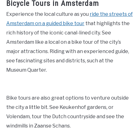
Bicycle Tours in Amsterdam
Experience the local culture as you
ride the streets of
Amsterdam on a guided bike tour
that highlights the
rich history of the iconic canal-lined city. See
Amsterdam like a local on a bike tour of the city’s
major attractions. Riding with an experienced guide,
see fascinating sites and districts, such at the
Museum Quarter.
Bike tours are also great options to venture outside
the city a little bit. See Keukenhof gardens, or
Volendam, tour the Dutch countryside and see the
windmills in Zaanse Schans.