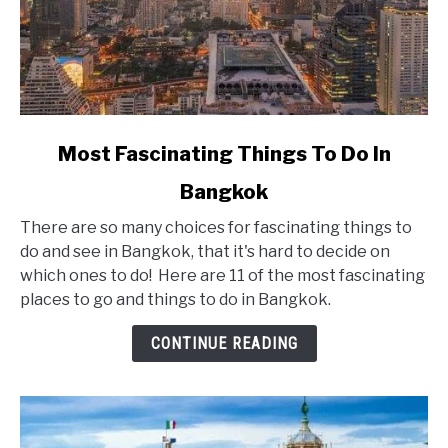
link
Most Fascinating Things To Do In
to
Bangkok
Most
Fascinating
There are so many choices for fascinating things to
Things
do and see in Bangkok, that it's hard to decide on
To
which ones to do! Here are 11 of the most fascinating
Do
places to go and things to do in Bangkok.
In
Bangkok
CONTINUE READING