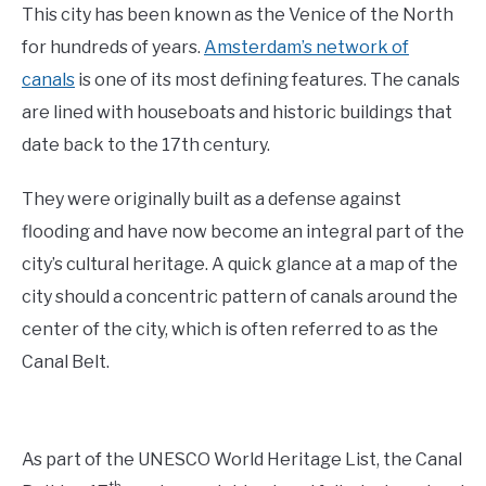
This city has been known as the Venice of the North
for hundreds of years.
Amsterdam’s network of
canals
is one of its most defining features. The canals
are lined with houseboats and historic buildings that
date back to the 17th century.
They were originally built as a defense against
flooding and have now become an integral part of the
city’s cultural heritage. A quick glance at a map of the
city should a concentric pattern of canals around the
center of the city, which is often referred to as the
Canal Belt.
As part of the UNESCO World Heritage List, the Canal