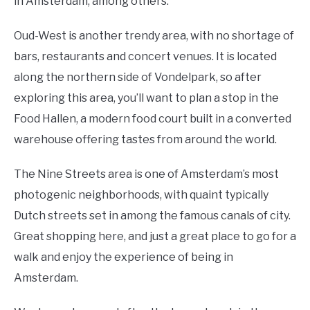
in Amsterdam, among others.
Oud-West is another trendy area, with no shortage of
bars, restaurants and concert venues. It is located
along the northern side of Vondelpark, so after
exploring this area, you’ll want to plan a stop in the
Food Hallen, a modern food court built in a converted
warehouse offering tastes from around the world.
The Nine Streets area is one of Amsterdam’s most
photogenic neighborhoods, with quaint typically
Dutch streets set in among the famous canals of city.
Great shopping here, and just a great place to go for a
walk and enjoy the experience of being in
Amsterdam.