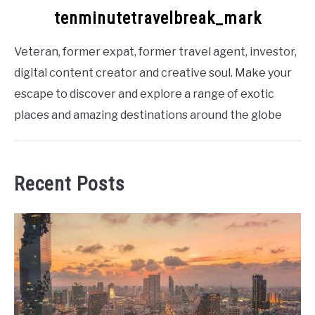
tenminutetravelbreak_mark
Veteran, former expat, former travel agent, investor,
digital content creator and creative soul. Make your
escape to discover and explore a range of exotic
places and amazing destinations around the globe
Recent Posts