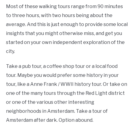
Most of these walking tours range from 90 minutes
to three hours, with two hours being about the
average. And this is just enough to provide some local
insights that you might otherwise miss, and get you
started on your own independent exploration of the
city.
Take a pub tour, a coffee shop tour or a local food
tour. Maybe you would prefer some history in your
tour, like a Anne Frank / WWII history tour. Or take on
one of the many tours through the Red Light district
or one of the various other interesting
neighborhoods in Amsterdam. Take a tour of
Amsterdam after dark. Option abound.