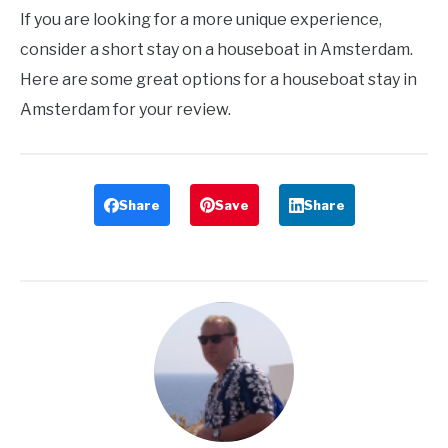
If you are looking for a more unique experience,
consider a short stay on a houseboat in Amsterdam.
Here are some great options for a houseboat stay in
Amsterdam for your review.
Share
Save
Share