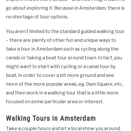
go about exploring it. Because in Amsterdam, there is
no shortage of tour options.
You aren’t limited to the standard guided walking tour
– there are plenty of other fun and unique ways to
take a tour in Amsterdam such as cycling along the
canals or taking a boat tour around town. In fact, you
might want to start with cycling or a canal tour by
boat, in order to cover a bit more ground and see
more of the more popular areas, eg. Dam Square, etc.,
and then work in a walking tour that is a little more
focused on some particular area or interest.
Walking Tours in Amsterdam
Take a couple hours and let a local show you around.