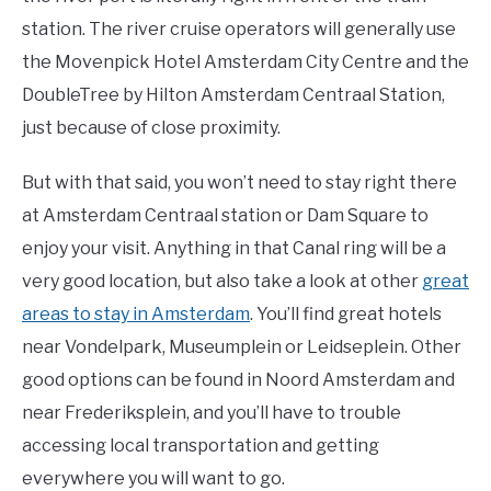
station. The river cruise operators will generally use
the Movenpick Hotel Amsterdam City Centre and the
DoubleTree by Hilton Amsterdam Centraal Station,
just because of close proximity.
But with that said, you won’t need to stay right there
at Amsterdam Centraal station or Dam Square to
enjoy your visit. Anything in that Canal ring will be a
very good location, but also take a look at other
great
areas to stay in Amsterdam
. You’ll find great hotels
near Vondelpark, Museumplein or Leidseplein. Other
good options can be found in Noord Amsterdam and
near Frederiksplein, and you’ll have to trouble
accessing local transportation and getting
everywhere you will want to go.