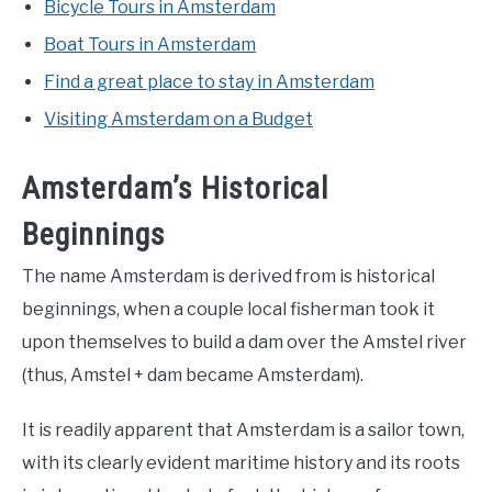
Bicycle Tours in Amsterdam
Boat Tours in Amsterdam
Find a great place to stay in Amsterdam
Visiting Amsterdam on a Budget
Amsterdam’s Historical
Beginnings
The name Amsterdam is derived from is historical
beginnings, when a couple local fisherman took it
upon themselves to build a dam over the Amstel river
(thus, Amstel + dam became Amsterdam).
It is readily apparent that Amsterdam is a sailor town,
with its clearly evident maritime history and its roots