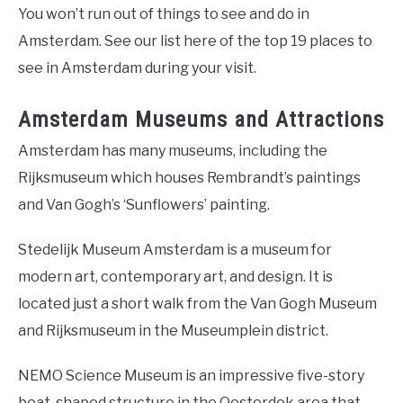
You won’t run out of things to see and do in
Amsterdam. See our list here of the top 19 places to
see in Amsterdam during your visit.
Amsterdam Museums and Attractions
Amsterdam has many museums, including the
Rijksmuseum which houses Rembrandt’s paintings
and Van Gogh’s ‘Sunflowers’ painting.
Stedelijk Museum Amsterdam is a museum for
modern art, contemporary art, and design. It is
located just a short walk from the Van Gogh Museum
and Rijksmuseum in the Museumplein district.
NEMO Science Museum is an impressive five-story
boat-shaped structure in the Oosterdok area that