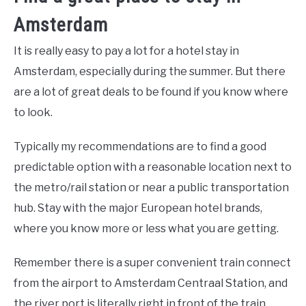
Amsterdam
It is really easy to pay a lot for a hotel stay in
Amsterdam, especially during the summer. But there
are a lot of great deals to be found if you know where
to look.
Typically my recommendations are to find a good
predictable option with a reasonable location next to
the metro/rail station or near a public transportation
hub. Stay with the major European hotel brands,
where you know more or less what you are getting.
Remember there is a super convenient train connect
from the airport to Amsterdam Centraal Station, and
the river port is literally right in front of the train