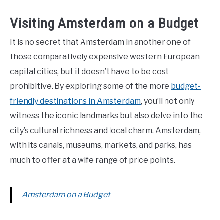
Visiting Amsterdam on a Budget
It is no secret that Amsterdam in another one of
those comparatively expensive western European
capital cities, but it doesn’t have to be cost
prohibitive. By exploring some of the more
budget-
friendly destinations in Amsterdam
, you’ll not only
witness the iconic landmarks but also delve into the
city’s cultural richness and local charm. Amsterdam,
with its canals, museums, markets, and parks, has
much to offer at a wife range of price points.
Amsterdam on a Budget