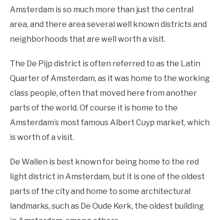
Amsterdam is so much more than just the central
area, and there area several well known districts and
neighborhoods that are well worth a visit.
The De Pijp district is often referred to as the Latin
Quarter of Amsterdam, as it was home to the working
class people, often that moved here from another
parts of the world. Of course it is home to the
Amsterdam’s most famous Albert Cuyp market, which
is worth of a visit.
De Wallen is best known for being home to the red
light district in Amsterdam, but it is one of the oldest
parts of the city and home to some architectural
landmarks, such as De Oude Kerk, the oldest building