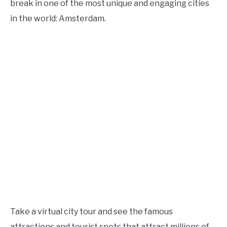
break in one of the most unique and engaging cities
in the world: Amsterdam.
Take a virtual city tour and see the famous
attractions and tourist spots that attract millions of