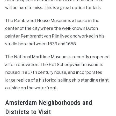
will be hard to miss. This is a great option for kids.
The Rembrandt House Museum is a house in the
center of the city where the well-known Dutch
painter Rembrandt van Rijn lived and worked in his
studio here between 1639 and 1658.
The National Maritime Museum is recently reopened
after renovation. The Het Scheepvaartmuseum is
housed in a 17th century house, and incorporates
large replica of a historical sailing ship standing right
outside on the waterfront.
Amsterdam Neighborhoods and
Districts to Visit