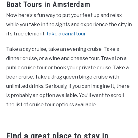
Boat Tours in Amsterdam
Now here’s a fun way to put your feet up and relax
while you take in the sights and experience the city in
it’s true element:
take a canal tour
.
Take a day cruise, take an evening cruise. Take a
dinner cruise, or a wine and cheese tour. Travel on a
public cruise tour or book your private cruise. Take a
beer cruise. Take a drag queen bingo cruise with
unlimited drinks. Seriously, if you can imagine it, there
is probably an option available. You’ll want to scroll
the list of cruise tour options available.
Find a great place to stay in