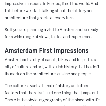
impressive museums in Europe, if not the world. And
this before we start talking about the history and
architecture that greets at every turn.
So if you are planning a visit to Amsterdam, be ready
for a wide range of views, tastes and experiences.
Amsterdam First Impressions
Amsterdam is a city of canals, bikes, and tulips. It’s a
city of culture and art, with a rich history that has left
its mark on the architecture, cuisine and people.
The culture is such a blend of history and other
factors that there isn’t just one thing that jumps out.
There is the obvious geography of the place, with it’s