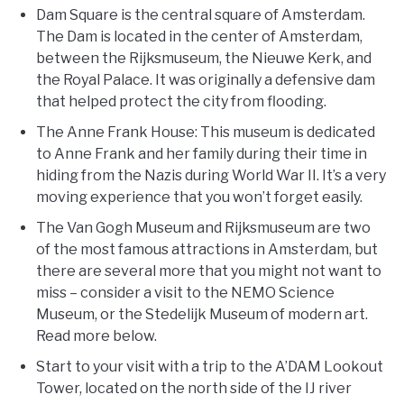
Dam Square is the central square of Amsterdam.
The Dam is located in the center of Amsterdam,
between the Rijksmuseum, the Nieuwe Kerk, and
the Royal Palace. It was originally a defensive dam
that helped protect the city from flooding.
The Anne Frank House: This museum is dedicated
to Anne Frank and her family during their time in
hiding from the Nazis during World War II. It’s a very
moving experience that you won’t forget easily.
The Van Gogh Museum and Rijksmuseum are two
of the most famous attractions in Amsterdam, but
there are several more that you might not want to
miss – consider a visit to the NEMO Science
Museum, or the Stedelijk Museum of modern art.
Read more below.
Start to your visit with a trip to the A’DAM Lookout
Tower, located on the north side of the IJ river