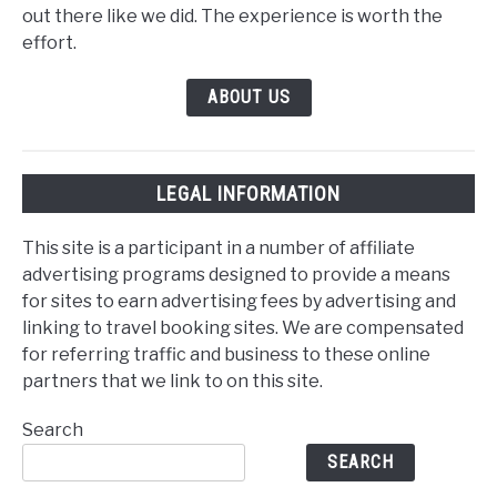
out there like we did. The experience is worth the
effort.
ABOUT US
LEGAL INFORMATION
This site is a participant in a number of affiliate
advertising programs designed to provide a means
for sites to earn advertising fees by advertising and
linking to travel booking sites. We are compensated
for referring traffic and business to these online
partners that we link to on this site.
Search
SEARCH