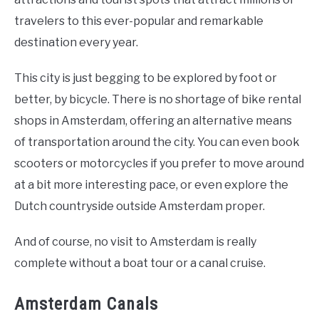
travelers to this ever-popular and remarkable
destination every year.
This city is just begging to be explored by foot or
better, by bicycle. There is no shortage of bike rental
shops in Amsterdam, offering an alternative means
of transportation around the city. You can even book
scooters or motorcycles if you prefer to move around
at a bit more interesting pace, or even explore the
Dutch countryside outside Amsterdam proper.
And of course, no visit to Amsterdam is really
complete without a boat tour or a canal cruise.
Amsterdam Canals