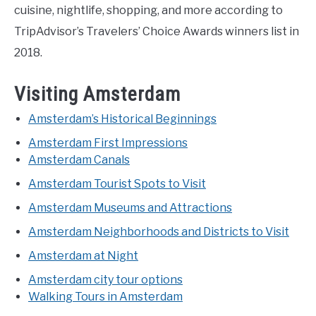
cuisine, nightlife, shopping, and more according to
TripAdvisor’s Travelers’ Choice Awards winners list in
2018.
Visiting Amsterdam
Amsterdam’s Historical Beginnings
Amsterdam First Impressions
Amsterdam Canals
Amsterdam Tourist Spots to Visit
Amsterdam Museums and Attractions
Amsterdam Neighborhoods and Districts to Visit
Amsterdam at Night
Amsterdam city tour options
Walking Tours in Amsterdam