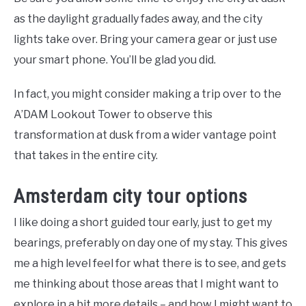
as the daylight gradually fades away, and the city
lights take over. Bring your camera gear or just use
your smart phone. You’ll be glad you did.
In fact, you might consider making a trip over to the
A’DAM Lookout Tower to observe this
transformation at dusk from a wider vantage point
that takes in the entire city.
Amsterdam city tour options
I like doing a short guided tour early, just to get my
bearings, preferably on day one of my stay. This gives
me a high level feel for what there is to see, and gets
me thinking about those areas that I might want to
explore in a bit more details – and how I might want to