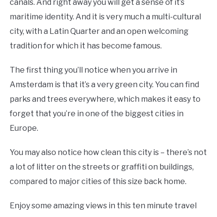
canals. And right away you will get a sense of it’s
maritime identity. And it is very much a multi-cultural
city, with a Latin Quarter and an open welcoming
tradition for which it has become famous.
The first thing you’ll notice when you arrive in
Amsterdam is that it’s a very green city. You can find
parks and trees everywhere, which makes it easy to
forget that you’re in one of the biggest cities in
Europe.
You may also notice how clean this city is – there’s not
a lot of litter on the streets or graffiti on buildings,
compared to major cities of this size back home.
Enjoy some amazing views in this ten minute travel