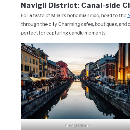
Navigli District: Canal-side 
For a taste of Milan’s bohemian side, head to the
N
through the city. Charming cafes, boutiques, and 
perfect for capturing candid moments.
Navigli Milano