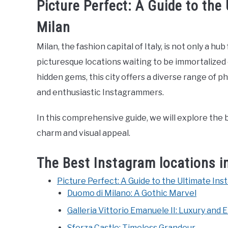
Picture Perfect: A Guide to the
Milan
Milan, the fashion capital of Italy, is not only a h
picturesque locations waiting to be immortalized
hidden gems, this city offers a diverse range of
and enthusiastic Instagrammers.
In this comprehensive guide, we will explore the b
charm and visual appeal.
The Best Instagram locations i
Picture Perfect: A Guide to the Ultimate Ins
Duomo di Milano: A Gothic Marvel
Galleria Vittorio Emanuele II: Luxury and
Sforza Castle: Timeless Grandeur