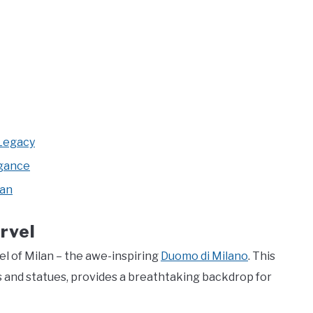
 Legacy
egance
lan
rvel
l of Milan – the awe-inspiring
Duomo di Milano
. This
s and statues, provides a breathtaking backdrop for