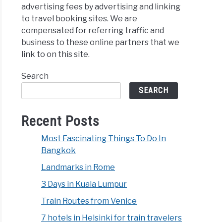
advertising fees by advertising and linking
to travel booking sites. We are
compensated for referring traffic and
business to these online partners that we
link to on this site.
Search
SEARCH
Recent Posts
Most Fascinating Things To Do In
Bangkok
Landmarks in Rome
3 Days in Kuala Lumpur
Train Routes from Venice
7 hotels in Helsinki for train travelers