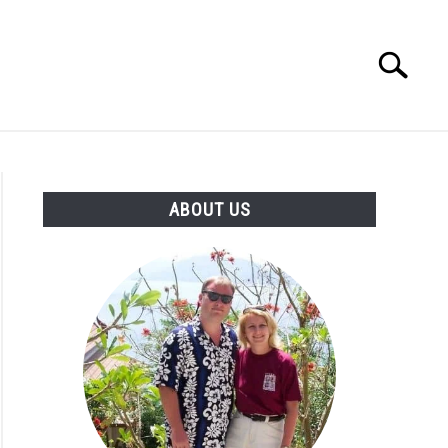
Search
Search
for:
OUT US
ABOUT US