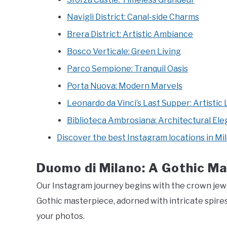
Navigli District: Canal-side Charms
Brera District: Artistic Ambiance
Bosco Verticale: Green Living
Parco Sempione: Tranquil Oasis
Porta Nuova: Modern Marvels
Leonardo da Vinci’s Last Supper: Artistic
Biblioteca Ambrosiana: Architectural El
Discover the best Instagram locations in Mi
Duomo di Milano: A Gothic Ma
Our Instagram journey begins with the crown jewe
Gothic masterpiece, adorned with intricate spire
your photos.