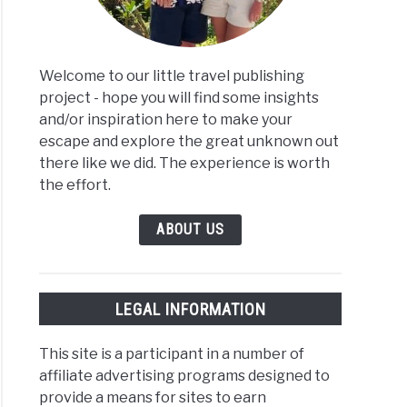
Welcome to our little travel publishing
project - hope you will find some insights
and/or inspiration here to make your
escape and explore the great unknown out
there like we did. The experience is worth
the effort.
ABOUT US
LEGAL INFORMATION
This site is a participant in a number of
affiliate advertising programs designed to
provide a means for sites to earn