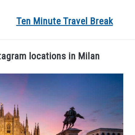
Ten Minute Travel Break
 DEALS
TRAVEL
DESTINATIONS
BLOG
AB
tagram locations in Milan