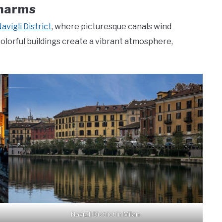
Charms
avigli District
, where picturesque canals wind
colorful buildings create a vibrant atmosphere,
Navigli District in Milan