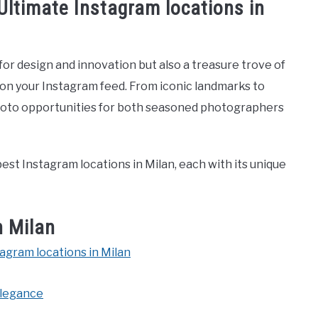
 Ultimate Instagram locations in
ub for design and innovation but also a treasure trove of
 on your Instagram feed. From iconic landmarks to
 photo opportunities for both seasoned photographers
est Instagram locations in Milan, each with its unique
n Milan
tagram locations in Milan
 Elegance