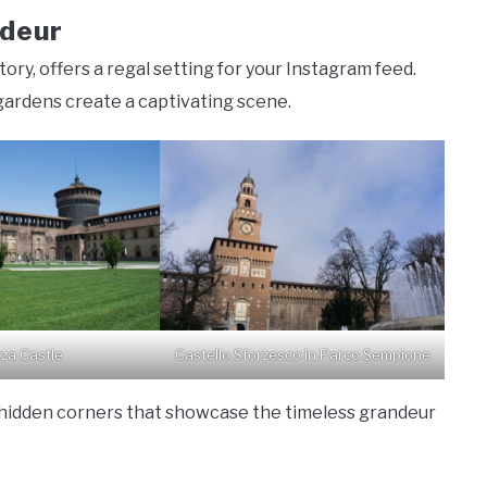
ndeur
ory, offers a regal setting for your Instagram feed.
gardens create a captivating scene.
rza Castle
Castello Sforzesco in Parco Sempione
 hidden corners that showcase the timeless grandeur