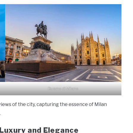
Duomo di Milano
iews of the city, capturing the essence of Milan
.
: Luxury and Elegance