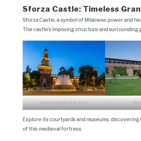
Sforza Castle: Timeless Gra
Sforza Castle, a symbol of Milanese power and hist
The castle’s imposing structure and surrounding 
Sforza Castle after dark
Sfo
Explore its courtyards and museums, discovering
of this medieval fortress.