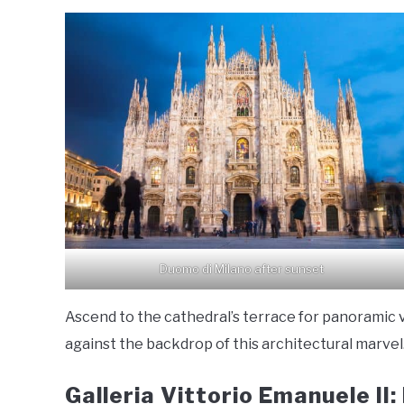
Duomo di Milano after sunset
Ascend to the cathedral’s terrace for panoramic v
against the backdrop of this architectural marvel
Galleria Vittorio Emanuele II