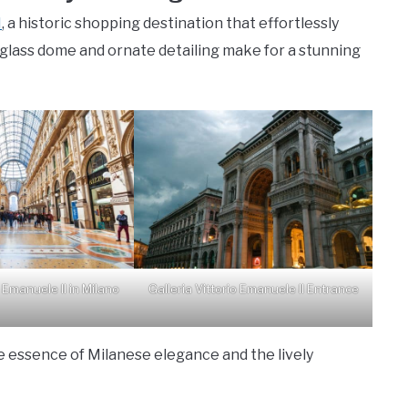
I
, a historic shopping destination that effortlessly
 glass dome and ornate detailing make for a stunning
o Emanuele II in Milano
Galleria Vittorio Emanuele II Entrance
e essence of Milanese elegance and the lively