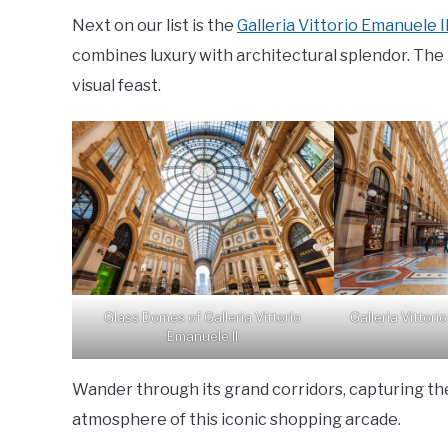
Next on our list is the
Galleria Vittorio Emanuele I
combines luxury with architectural splendor. The
visual feast.
Glass Domes of Galleria Vittorio
Galleria Vittori
Emanuele II
Wander through its grand corridors, capturing th
atmosphere of this iconic shopping arcade.