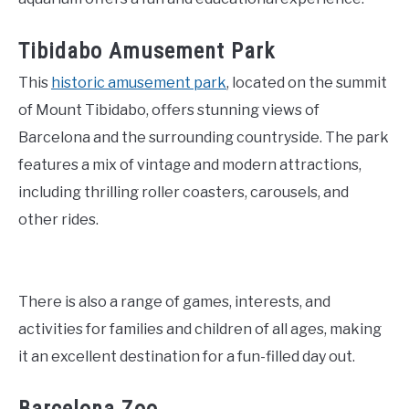
Tibidabo Amusement Park
This
historic amusement park
, located on the summit
of Mount Tibidabo, offers stunning views of
Barcelona and the surrounding countryside. The park
features a mix of vintage and modern attractions,
including thrilling roller coasters, carousels, and
other rides.
There is also a range of games, interests, and
activities for families and children of all ages, making
it an excellent destination for a fun-filled day out.