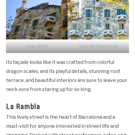
Casa Batlló
Casa Batlló windows
Its façade looks like it was crafted from colorful
dragon scales, and its playful details, stunning roof
terrace, and beautiful interiors are sure to leave your
neck sore from staring up for so long.
La Rambla
This lively street is the heart of Barcelona and a
must-visit for anyone interested in street life and