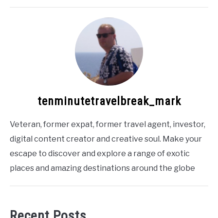
tenminutetravelbreak_mark
Veteran, former expat, former travel agent, investor,
digital content creator and creative soul. Make your
escape to discover and explore a range of exotic
places and amazing destinations around the globe
Recent Posts