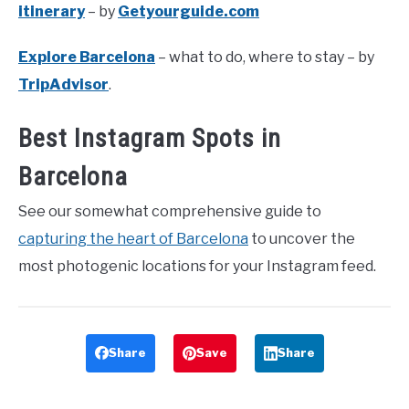
itinerary
– by
Getyourguide.com
Explore Barcelona
– what to do, where to stay – by
TripAdvisor
.
Best Instagram Spots in
Barcelona
See our somewhat comprehensive guide to
capturing the heart of Barcelona
to uncover the
most photogenic locations for your Instagram feed.
Share
Save
Share