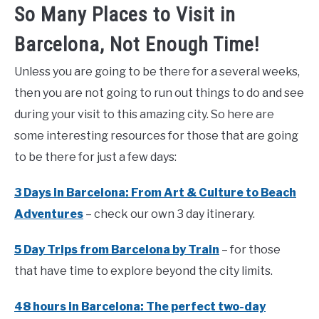
So Many Places to Visit in
Barcelona, Not Enough Time!
Unless you are going to be there for a several weeks,
then you are not going to run out things to do and see
during your visit to this amazing city. So here are
some interesting resources for those that are going
to be there for just a few days:
3 Days in Barcelona: From Art & Culture to Beach
Adventures
– check our own 3 day itinerary.
5 Day Trips from Barcelona by Train
– for those
that have time to explore beyond the city limits.
48 hours in Barcelona: The perfect two-day