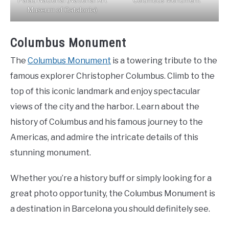
Palau Nacional (National Art
Columbus Monument
Museum of Catalonia)
Columbus Monument
The
Columbus Monument
is a towering tribute to the
famous explorer Christopher Columbus. Climb to the
top of this iconic landmark and enjoy spectacular
views of the city and the harbor. Learn about the
history of Columbus and his famous journey to the
Americas, and admire the intricate details of this
stunning monument.
Whether you’re a history buff or simply looking for a
great photo opportunity, the Columbus Monument is
a destination in Barcelona you should definitely see.