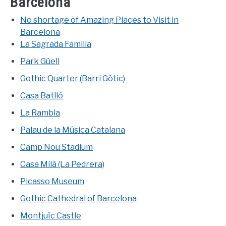
Barcelona
No shortage of Amazing Places to Visit in
Barcelona
La Sagrada Familia
Park Güell
Gothic Quarter (Barri Gòtic)
Casa Batlló
La Rambla
Palau de la Música Catalana
Camp Nou Stadium
Casa Milà (La Pedrera)
Picasso Museum
Gothic Cathedral of Barcelona
Montjuïc Castle