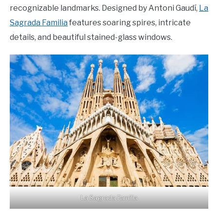
recognizable landmarks. Designed by Antoni Gaudí,
La
Sagrada Familia
features soaring spires, intricate
details, and beautiful stained-glass windows.
La Sagrada Familia