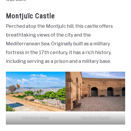
Montjuïc Castle
Perched atop the Montjuïc hill, this castle offers
breathtaking views of the city and the
Mediterranean Sea. Originally built as a military
fortress in the 17th century, it has a rich history,
including serving as a prison and a military base.
Montjuïc views
Montjuïc Castle