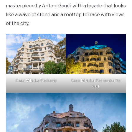
masterpiece by Antoni Gaudí, with a façade that looks
like a wave of stone and a rooftop terrace with views
of the city.
Casa Milà (La Pedrera)
Casa Milà (La Pedrera) after
dark