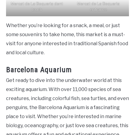
Mercat de La Boqueria dont
Mercat de La Boqueria
touch
entrance
Whether you’re looking for a snack, a meal, or just
some souvenirs to take home, this market is a must-
visit for anyone interested in traditional Spanish food
and local culture.
Barcelona Aquarium
Get ready to dive into the underwater world at this
exciting aquarium. With over 11,000 species of sea
creatures, including colorful fish, sea turtles, and even
penguins, the Barcelona Aquarium is a fascinating
place to visit. Whether you’re interested in marine
biology, oceanography, or just love sea creatures, this
aquarium offers a fun and educational experience.