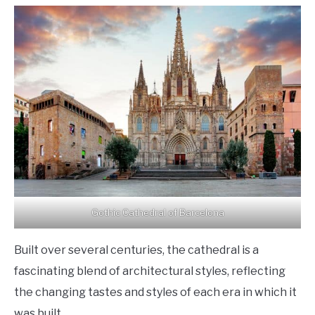
Gothic Cathedral of Barcelona
Built over several centuries, the cathedral is a
fascinating blend of architectural styles, reflecting
the changing tastes and styles of each era in which it
was built.