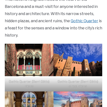
Barcelona and a must-visit for anyone interested in
history and architecture. With its narrow streets,
hidden plazas, and ancient ruins, the
Gothic Quarter
is
a feast for the senses and a window into the city’s rich
history.
Gothic Quarter (Barri Gòtic)
Gothic Quarter (Barri Gòtic)
views
street views