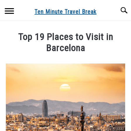
Skip
Searc
to
Ten Minute Travel Break
content
TRAVEL DEALS
Top 19 Places to Visit in
TRAVEL
Barcelona
SU
TO
Written
DESTINATIONS
SU
by
TO
tenminutetravelbreak_mark
BLOG
in
Destinations
ABOUT US
SU
TO