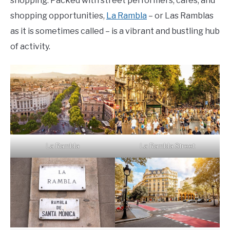
shopping. Packed with street performers, cafes, and
shopping opportunities,
La Rambla
– or Las Ramblas
as it is sometimes called – is a vibrant and bustling hub
of activity.
La Rambla
La Rambla Street