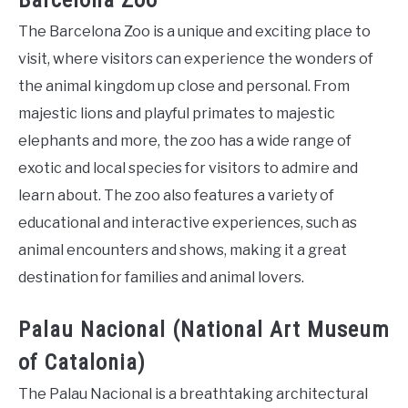
Barcelona Zoo
The Barcelona Zoo is a unique and exciting place to
visit, where visitors can experience the wonders of
the animal kingdom up close and personal. From
majestic lions and playful primates to majestic
elephants and more, the zoo has a wide range of
exotic and local species for visitors to admire and
learn about. The zoo also features a variety of
educational and interactive experiences, such as
animal encounters and shows, making it a great
destination for families and animal lovers.
Palau Nacional (National Art Museum
of Catalonia)
The Palau Nacional is a breathtaking architectural