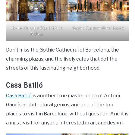
Gothic Quarter (Barri Gòtic)
Gothic Quarter (Barri Gòtic)
Arches
Don’t miss the Gothic Cathedral of Barcelona, the
charming plazas, and the lively cafes that dot the
streets of this fascinating neighborhood.
Casa Batlló
Casa Batlló
is another true masterpiece of Antoni
Gaudí’s architectural genius, and one of the top
places to visit in Barcelona, without question. And it is
a must-visit for anyone interested in art and design.