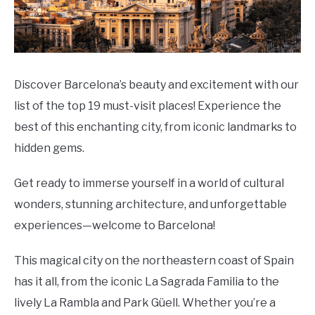
Discover Barcelona’s beauty and excitement with our
list of the top 19 must-visit places! Experience the
best of this enchanting city, from iconic landmarks to
hidden gems.
Get ready to immerse yourself in a world of cultural
wonders, stunning architecture, and unforgettable
experiences—welcome to Barcelona!
This magical city on the northeastern coast of Spain
has it all, from the iconic La Sagrada Familia to the
lively La Rambla and Park Güell. Whether you’re a