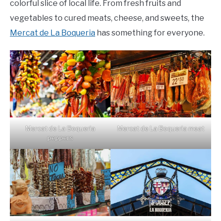
colorful slice of local life. From fresh fruits and
vegetables to cured meats, cheese, and sweets, the
Mercat de La Boqueria
has something for everyone.
Mercat de La Boqueria
Mercat de La Boqueria meat
peppers