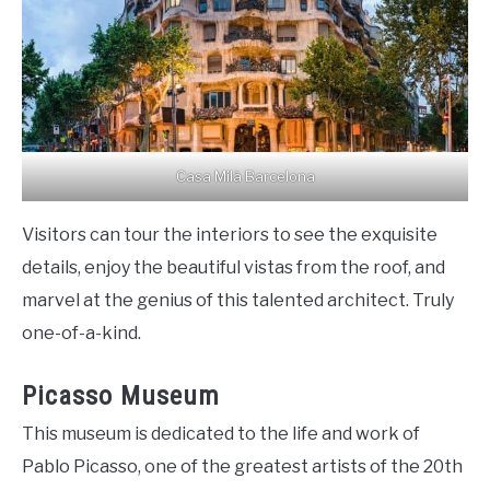
Casa Milà Barcelona
Visitors can tour the interiors to see the exquisite
details, enjoy the beautiful vistas from the roof, and
marvel at the genius of this talented architect. Truly
one-of-a-kind.
Picasso Museum
This museum is dedicated to the life and work of
Pablo Picasso, one of the greatest artists of the 20th