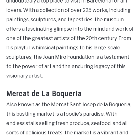
undoubtedly a top place to visit in Barcelona for art
lovers. With a collection of over 225 works, including
paintings, sculptures, and tapestries, the museum
offers a fascinating glimpse into the mind and work of
one of the greatest artists of the 20th century. From
his playful, whimsical paintings to his large-scale
sculptures, the Joan Miro Foundation is a testament
to the power of art and the enduring legacy of this
visionary artist.
Mercat de La Boqueria
Also known as the Mercat Sant Josep de la Boqueria,
this bustling market is a foodie’s paradise. With
endless stalls selling fresh produce, seafood, and all
sorts of delicious treats, the market is a vibrant and