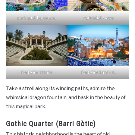
park guell barcelona
Park Güell views
Park Güell Stairs
Park Güell at dusk
Take a stroll along its winding paths, admire the
whimsical dragon fountain, and bask in the beauty of
this magical park.
Gothic Quarter (Barri Gòtic)
This historic neighborhood is the heart of old