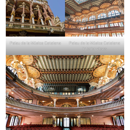
Palau de la Música Catalana
Palau de la Música Catalana
interior views