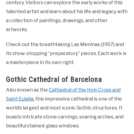
century. Visitors can explore the early works of this
talented artist and learn about his life and legacy with
a collection of paintings, drawings, and other
artworks.
Check out the breathtaking Las Meninas (1957) and
its show-stopping “preparatory” pieces. Each work is
a masterpiece in its own right.
Gothic Cathedral of Barcelona
Also known as the
Cathedral of the Holy Cross and
Saint Eulalia
, this impressive cathedral is one of the
world’s largest and most iconic Gothic structures. It
boasts intricate stone carvings, soaring arches, and
beautiful stained-glass windows.