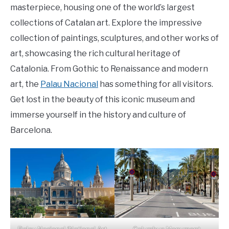
masterpiece, housing one of the world’s largest
collections of Catalan art. Explore the impressive
collection of paintings, sculptures, and other works of
art, showcasing the rich cultural heritage of
Catalonia. From Gothic to Renaissance and modern
art, the
Palau Nacional
has something for all visitors.
Get lost in the beauty of this iconic museum and
immerse yourself in the history and culture of
Barcelona.