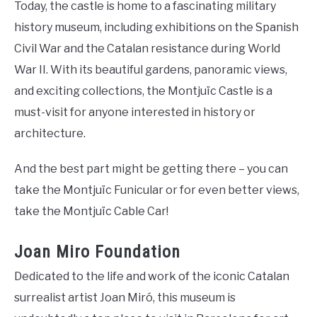
Today, the castle is home to a fascinating military
history museum, including exhibitions on the Spanish
Civil War and the Catalan resistance during World
War II. With its beautiful gardens, panoramic views,
and exciting collections, the Montjuïc Castle is a
must-visit for anyone interested in history or
architecture.
And the best part might be getting there – you can
take the Montjuïc Funicular or for even better views,
take the Montjuïc Cable Car!
Joan Miro Foundation
Dedicated to the life and work of the iconic Catalan
surrealist artist Joan Miró, this museum is