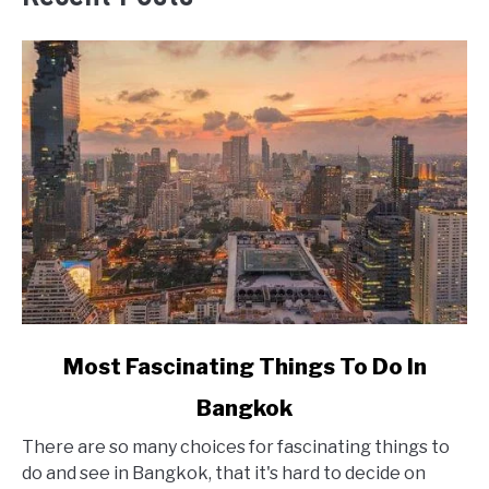
link
Most Fascinating Things To Do In
to
Bangkok
Most
Fascinating
There are so many choices for fascinating things to
Things
do and see in Bangkok, that it's hard to decide on
To