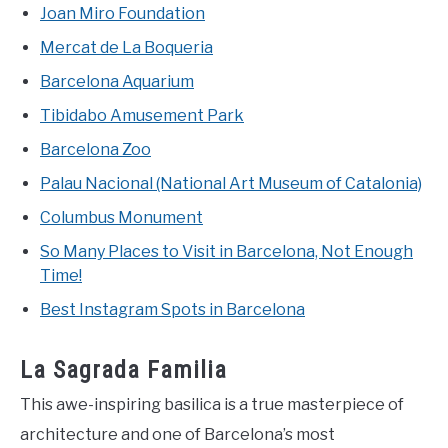
Joan Miro Foundation
Mercat de La Boqueria
Barcelona Aquarium
Tibidabo Amusement Park
Barcelona Zoo
Palau Nacional (National Art Museum of Catalonia)
Columbus Monument
So Many Places to Visit in Barcelona, Not Enough
Time!
Best Instagram Spots in Barcelona
La Sagrada Familia
This awe-inspiring basilica is a true masterpiece of
architecture and one of Barcelona’s most