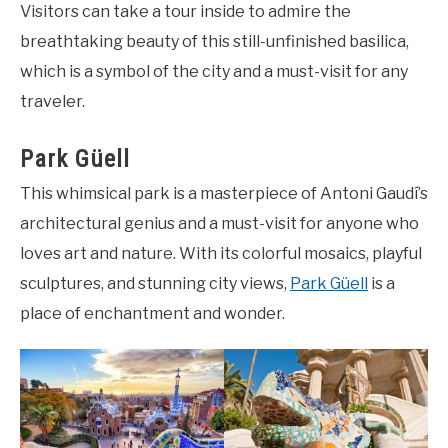
Visitors can take a tour inside to admire the
breathtaking beauty of this still-unfinished basilica,
which is a symbol of the city and a must-visit for any
traveler.
Park Güell
This whimsical park is a masterpiece of Antoni Gaudí’s
architectural genius and a must-visit for anyone who
loves art and nature. With its colorful mosaics, playful
sculptures, and stunning city views,
Park Güell
is a
place of enchantment and wonder.