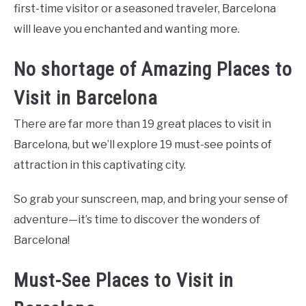
first-time visitor or a seasoned traveler, Barcelona
will leave you enchanted and wanting more.
No shortage of Amazing Places to
Visit in Barcelona
There are far more than 19 great places to visit in
Barcelona, but we’ll explore 19 must-see points of
attraction in this captivating city.
So grab your sunscreen, map, and bring your sense of
adventure—it’s time to discover the wonders of
Barcelona!
Must-See Places to Visit in