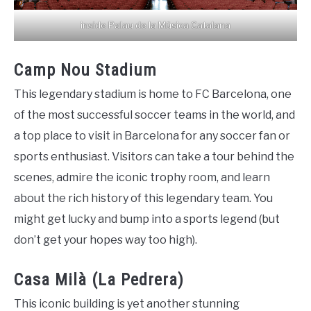
inside Palau de la Música Catalana
Camp Nou Stadium
This legendary stadium is home to FC Barcelona, one
of the most successful soccer teams in the world, and
a top place to visit in Barcelona for any soccer fan or
sports enthusiast. Visitors can take a tour behind the
scenes, admire the iconic trophy room, and learn
about the rich history of this legendary team. You
might get lucky and bump into a sports legend (but
don’t get your hopes way too high).
Casa Milà (La Pedrera)
This iconic building is yet another stunning