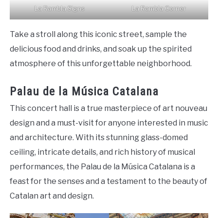
La Rambla Signs
La Rambla Corner
Take a stroll along this iconic street, sample the
delicious food and drinks, and soak up the spirited
atmosphere of this unforgettable neighborhood.
Palau de la Música Catalana
This concert hall is a true masterpiece of art nouveau
design and a must-visit for anyone interested in music
and architecture. With its stunning glass-domed
ceiling, intricate details, and rich history of musical
performances, the Palau de la Música Catalana is a
feast for the senses and a testament to the beauty of
Catalan art and design.